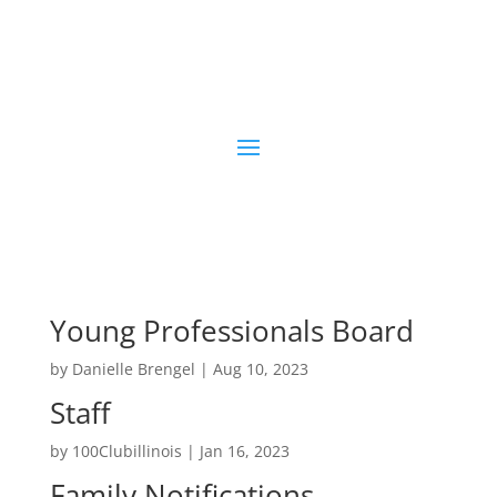
Young Professionals Board
by
Danielle Brengel
|
Aug 10, 2023
Staff
by
100Clubillinois
|
Jan 16, 2023
Family Notifications