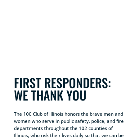
FIRST RESPONDERS:
WE THANK YOU
The 100 Club of Illinois honors the brave men and
women who serve in public safety, police, and fire
departments throughout the 102 counties of
Illinois, who risk their lives daily so that we can be