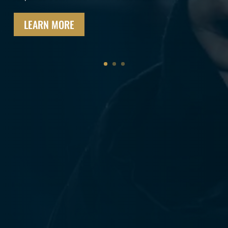
ensure they are never alone in their time of need.
MEMBERSHIP