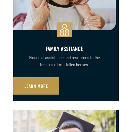
FAMILY ASSITANCE
Financial assistance and resources to the
families of our fallen heroes.
LEARN MORE