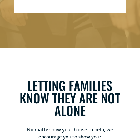
LETTING FAMILIES
KNOW THEY ARE NOT
ALONE
No matter how you choose to help, we
encourage you to show your