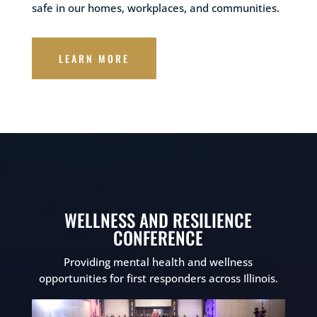
safe in our homes, workplaces, and communities.
LEARN MORE
WELLNESS AND RESILIENCE
CONFERENCE
Providing mental health and wellness
opportunities for first responders across Illinois.