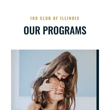
100 CLUB OF ILLINOIS
OUR PROGRAMS