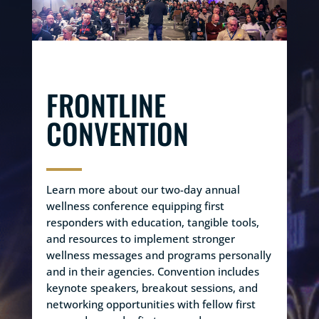
FRONTLINE
CONVENTION
Learn more about our two-day annual
wellness conference equipping first
responders with education, tangible tools,
and resources to implement stronger
wellness messages and programs personally
and in their agencies. Convention includes
keynote speakers, breakout sessions, and
networking opportunities with fellow first