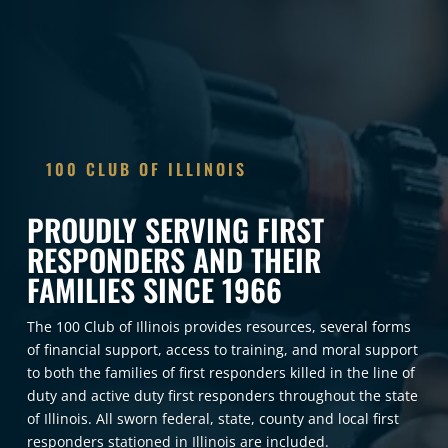
100 CLUB OF ILLINOIS
BE THE DIFFERENCE FOR THOSE
WHO MAKE A DIFFERENCE
Your support—through membership or donation—directly
impacts the lives of first responders and their families
across Illinois. From providing financial assistance in times
of tragedy to offering critical wellness resources, every
dollar helps us stand stronger with those who protect and
serve our communities every day. Together, we can