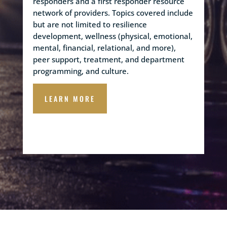
responders and a first responder resource
network of providers. Topics covered include
but are not limited to resilience
development, wellness (physical, emotional,
mental, financial, relational, and more),
peer support, treatment, and department
programming, and culture.
LEARN MORE