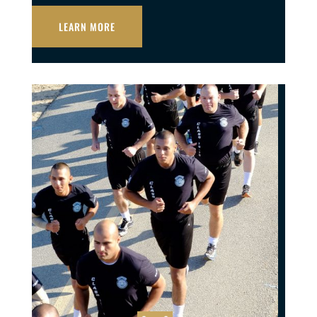
LEARN MORE