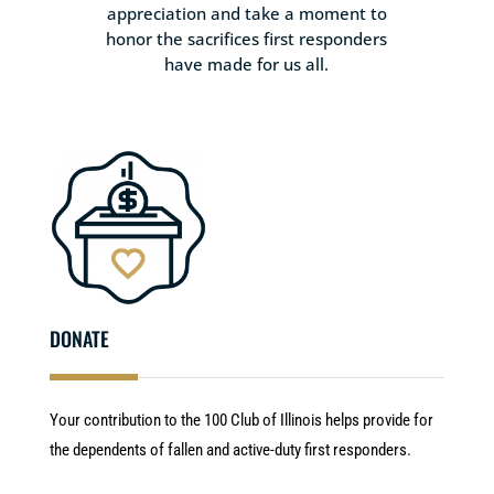
appreciation and take a moment to
honor the sacrifices first responders
have made for us all.
DONATE
Your contribution to the 100 Club of Illinois helps provide for
the dependents of fallen and active-duty first responders.