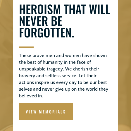
HEROISM THAT WILL
NEVER BE
FORGOTTEN.
These brave men and women have shown
the best of humanity in the face of
unspeakable tragedy. We cherish their
bravery and selfless service. Let their
actions inspire us every day to be our best
selves and never give up on the world they
believed in.
VIEW MEMORIALS