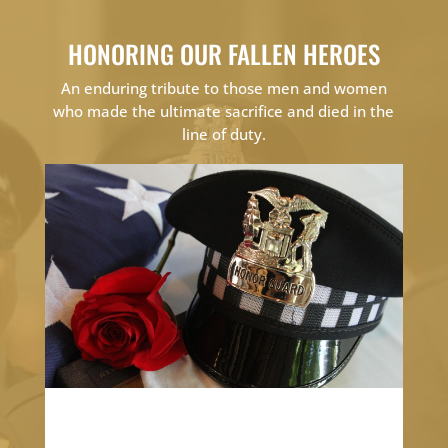
HONORING OUR FALLEN HEROES
An enduring tribute to those men and women
who made the ultimate sacrifice and died in the
line of duty.