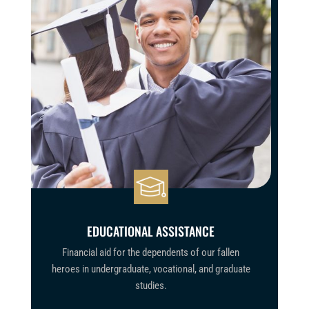
EDUCATIONAL ASSISTANCE
Financial aid
for the dependents of our fallen
heroes
in undergraduate, vocational, and graduate
studies.