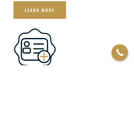
LEARN MORE
JOIN THE CLUB
By joining one of our membership programs, you help support
our mission and make a difference in the lives of our heroes
and their families.