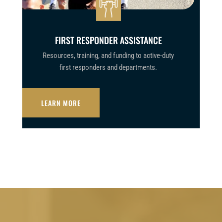
FIRST RESPONDER ASSISTANCE
Resources, training, and funding to active-duty
first responders and departments.
LEARN MORE