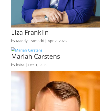
Liza Franklin
by
Maddy Szamocki
|
Apr 7, 2026
Mariah Carstens
by
kaira
|
Dec 1, 2025