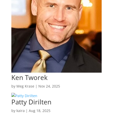
Ken Tworek
by
Meg Krase
|
Nov 24, 2025
Patty Dirilten
by
kaira
|
Aug 18, 2025