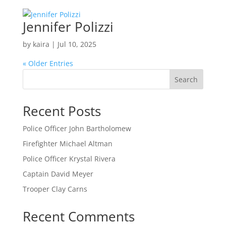
Jennifer Polizzi
by
kaira
|
Jul 10, 2025
« Older Entries
Search
Recent Posts
Police Officer John Bartholomew
Firefighter Michael Altman
Police Officer Krystal Rivera
Captain David Meyer
Trooper Clay Carns
Recent Comments