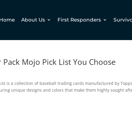
Home
About Us
First Responders
Surviv
r Pack Mojo Pick List You Choose
List is a collection of baseball trading cards manufactured by Topps
aturing unique designs and colors that make them highly sought aft