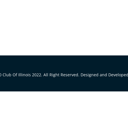
 Club Of Illinois 2022. All Right Reserved. Designed and Develope