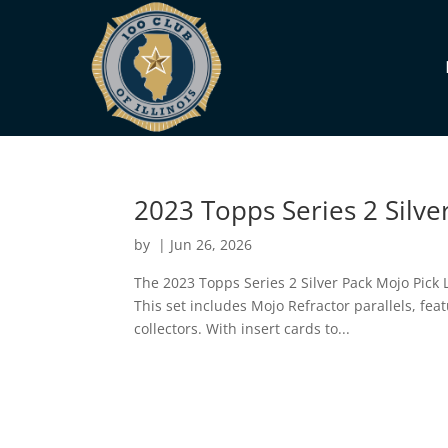
2023 Topps Series 2 Silve
by
|
Jun 26, 2026
The 2023 Topps Series 2 Silver Pack Mojo Pick 
This set includes Mojo Refractor parallels, fe
collectors. With insert cards to...