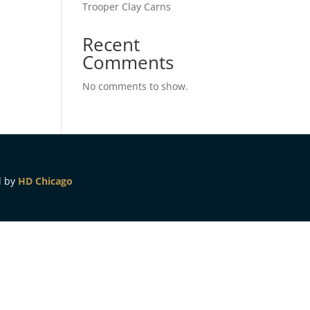
Trooper Clay Carns
Recent
Comments
No comments to show.
d by
HD Chicago