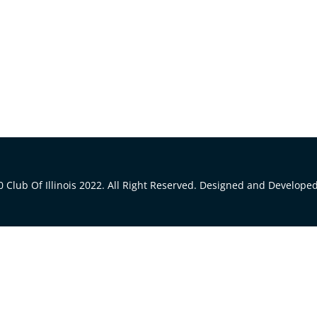
 Club Of Illinois 2022. All Right Reserved. Designed and Develope