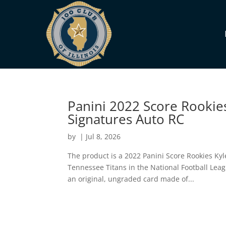
Panini 2022 Score Rookies
Signatures Auto RC
by
|
Jul 8, 2026
The product is a 2022 Panini Score Rookies Kyl
Tennessee Titans in the National Football Leagu
an original, ungraded card made of...