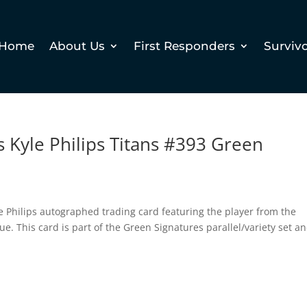
Home
About Us
First Responders
Surviv
 Kyle Philips Titans #393 Green
e Philips autographed trading card featuring the player from the
e. This card is part of the Green Signatures parallel/variety set an