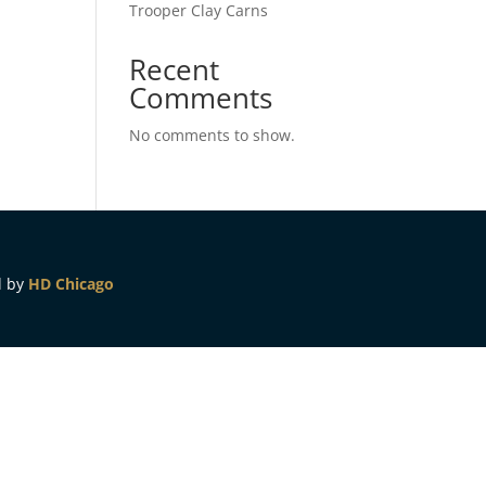
Trooper Clay Carns
Recent
Comments
No comments to show.
d by
HD Chicago