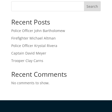
Search
Recent Posts
Police Officer John Bartholomew
Firefighter Michael Altman
Police Officer Krystal Rivera
Captain David Meyer
Trooper Clay Carns
Recent Comments
No comments to show.