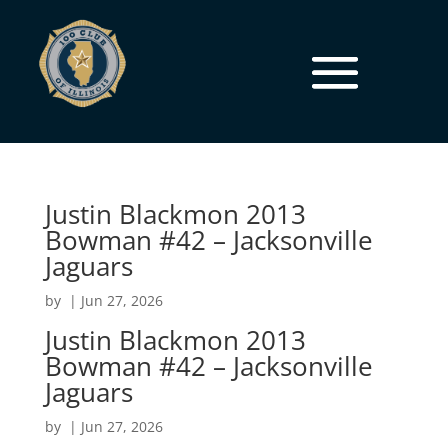
Justin Blackmon 2013
Bowman #42 – Jacksonville
Jaguars
by
|
Jun 27, 2026
Justin Blackmon 2013
Bowman #42 – Jacksonville
Jaguars
by
|
Jun 27, 2026