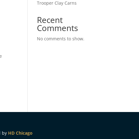
Trooper Clay Carns
Recent
Comments
No comments to show.
e
d by
HD Chicago