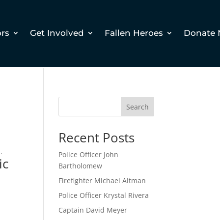
ors
Get Involved
Fallen Heroes
Donate
d
Search
Recent Posts
.
Police Officer John
ic
Bartholomew
Firefighter Michael Altman
Police Officer Krystal Rivera
Captain David Meyer