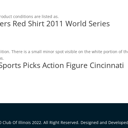
roduct conditions are listed as.
ers Red Shirt 2011 World Series
tion. There is a small minor spot visible on the white portion of th
os.
ports Picks Action Figure Cincinnati
 Club Of Illinois 2022. All Right Reserved. Designed and Develope