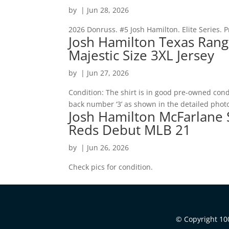
by
|
Jun 28, 2026
2026 Donruss. #5 Josh Hamilton. Elite Series. P
Josh Hamilton Texas Rang
Majestic Size 3XL Jersey
by
|
Jun 27, 2026
Condition: The shirt is in good pre-owned condi
back number ‘3’ as shown in the detailed phot
Josh Hamilton McFarlane S
Reds Debut MLB 21
by
|
Jun 26, 2026
Check pics for condition.
© Copyright 100