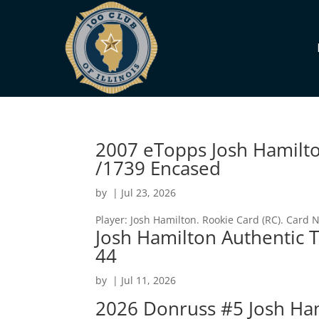
2007 eTopps Josh Hamilto
/1739 Encased
by
|
Jul 23, 2026
Player: Josh Hamilton. Rookie Card (RC). Card
Josh Hamilton Authentic T
44
by
|
Jul 11, 2026
2026 Donruss #5 Josh Hami