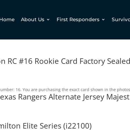
Home
About Us
First Responders
Surviv
n RC #16 Rookie Card Factory Seale
 Number: 16. You are purchasing the exact card shown in the photos
exas Rangers Alternate Jersey Majest
lton Elite Series (i22100)