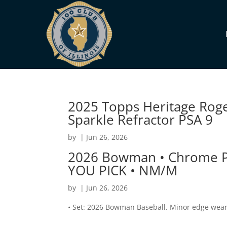
2025 Topps Heritage Rog
Sparkle Refractor PSA 9
by
|
Jun 26, 2026
2026 Bowman • Chrome Pr
YOU PICK • NM/M
by
|
Jun 26, 2026
• Set: 2026 Bowman Baseball. Minor edge wear,