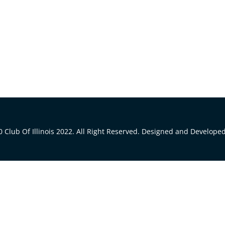
 Club Of Illinois 2022. All Right Reserved. Designed and Develope