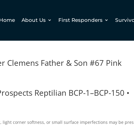
Home
About Us
First Responders
Surviv
er Clemens Father & Son #67 Pink
ospects Reptilian BCP-1–BCP-150 •
 light corner softness, or small surface imperfections may be pres