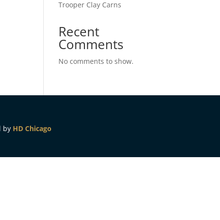
Trooper Clay Carns
Recent
Comments
No comments to show.
d by
HD Chicago