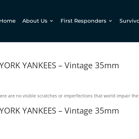
Home
About Us
First Responders
Surviv
YORK YANKEES – Vintage 35mm
There are no visible scratches or imperfections that world impair the
YORK YANKEES – Vintage 35mm