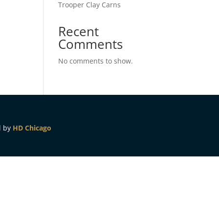
Trooper Clay Carns
Recent
Comments
No comments to show.
d by
HD Chicago