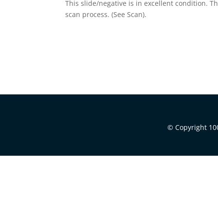
This slide/negative is in excellent condition. 
scan process. (See Scan).
© Copyright 100