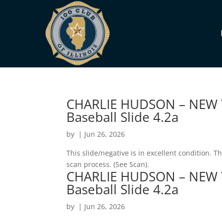
CHARLIE HUDSON – NEW 
Baseball Slide 4.2a
by
|
Jun 26, 2026
This slide/negative is in excellent condition. 
scan process. (See Scan).
CHARLIE HUDSON – NEW 
Baseball Slide 4.2a
by
|
Jun 26, 2026