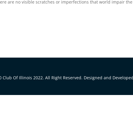
There are no visible scratches or imperfections that world impair the
 Club Of Illinois 2022. All Right Reserved. Designed and Develope