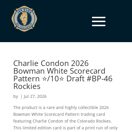
Charlie Condon 2026
Bowman White Scorecard
Pattern ⭐/10⭐ Draft #BP-46
Rockies
by
|
Jul 27, 2026
The product is a rare and highly collectible 2026
Bowman White Scorecard Pattern trading card
featuring Charlie Condon of the Colorado Rockies.
This limited edition card is part of a print run of only