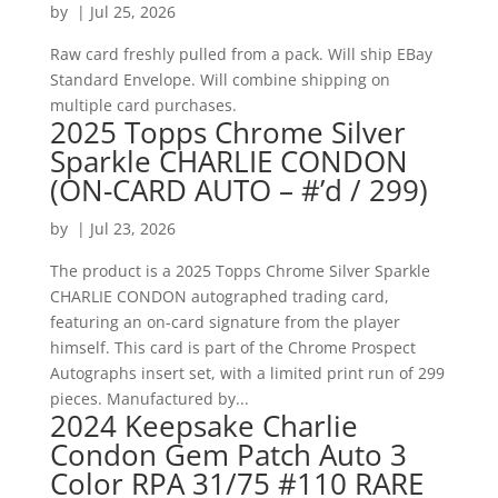
by
|
Jul 25, 2026
Raw card freshly pulled from a pack. Will ship EBay
Standard Envelope. Will combine shipping on
multiple card purchases.
2025 Topps Chrome Silver
Sparkle CHARLIE CONDON
(ON-CARD AUTO – #’d / 299)
by
|
Jul 23, 2026
The product is a 2025 Topps Chrome Silver Sparkle
CHARLIE CONDON autographed trading card,
featuring an on-card signature from the player
himself. This card is part of the Chrome Prospect
Autographs insert set, with a limited print run of 299
pieces. Manufactured by...
2024 Keepsake Charlie
Condon Gem Patch Auto 3
Color RPA 31/75 #110 RARE