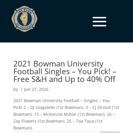
2021 Bowman University
Football Singles – You Pick! –
Free S&H and Up to 40% Off
by
|
Jun 27, 2026
2021 Bowman University Football – Singles – You
Pick! 2 – DJ Uiagalelei (1st Bowman). 3 – CJ Stroud (1st
Bowman). 13 – McKenzie Milton (1st Bowman). 26 –
Zay Flowers (1st Bowman). 25 – Toa Taua (1st
Bowman).