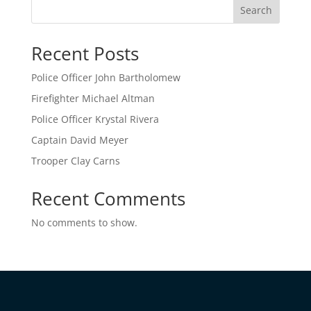
Search
Recent Posts
Police Officer John Bartholomew
Firefighter Michael Altman
Police Officer Krystal Rivera
Captain David Meyer
Trooper Clay Carns
Recent Comments
No comments to show.