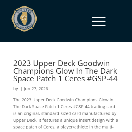
2023 Upper Deck Goodwin
Champions Glow In The Dark
Space Patch 1 Ceres #GSP-44
by
|
Jun 27, 2026
The 2023 Upper Deck Goodwin Champions Glow In
The Dark Space Patch 1 Ceres #GSP-44 trading card
is an original, standard-sized card manufactured by
Upper Deck. It features a unique insert design with a
space patch of Ceres, a player/athlete in the multi-