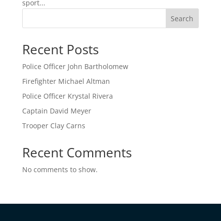
sport...
Search
Recent Posts
Police Officer John Bartholomew
Firefighter Michael Altman
Police Officer Krystal Rivera
Captain David Meyer
Trooper Clay Carns
Recent Comments
No comments to show.