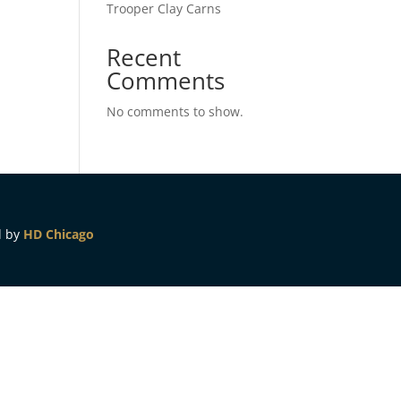
Trooper Clay Carns
Recent
Comments
No comments to show.
d by
HD Chicago