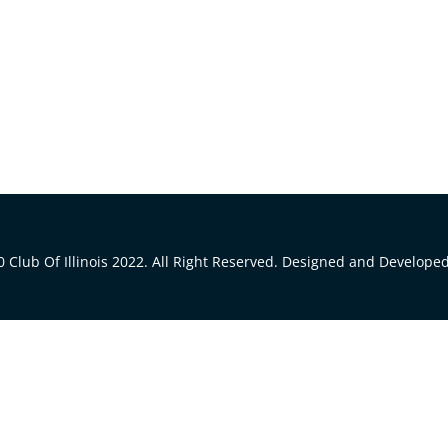
 Club Of Illinois 2022. All Right Reserved. Designed and Develope