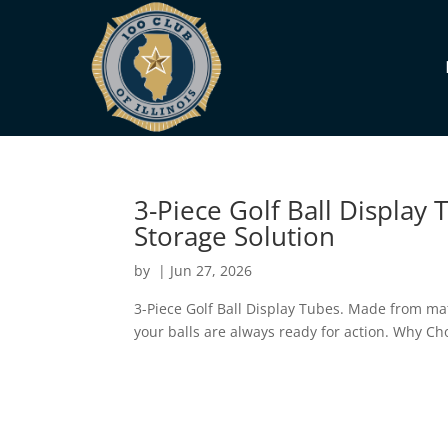
3-Piece Golf Ball Display
Storage Solution
by
|
Jun 27, 2026
3-Piece Golf Ball Display Tubes. Made from mat
your balls are always ready for action. Why Ch