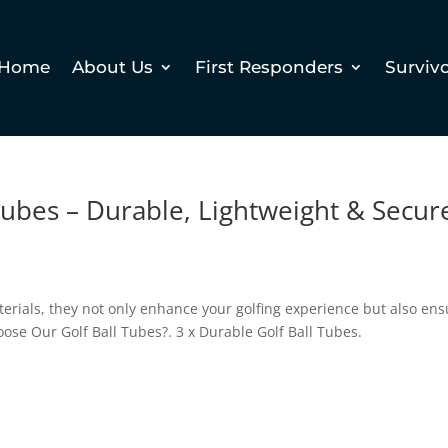
Home
About Us
First Responders
Surviv
 Tubes – Durable, Lightweight & Secur
erials, they not only enhance your golfing experience but also en
oose Our Golf Ball Tubes?. 3 x Durable Golf Ball Tubes.