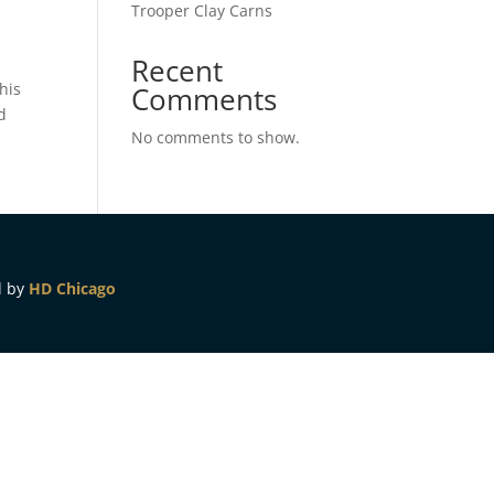
Trooper Clay Carns
Recent
his
Comments
d
No comments to show.
d by
HD Chicago