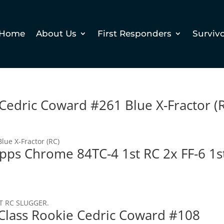
Home
About Us
First Responders
Surviv
edric Coward #261 Blue X-Fractor (
ue X-Fractor (RC)
opps Chrome 84TC-4 1st RC 2x FF-6 1s
T RC SLUGGER.
Class Rookie Cedric Coward #108