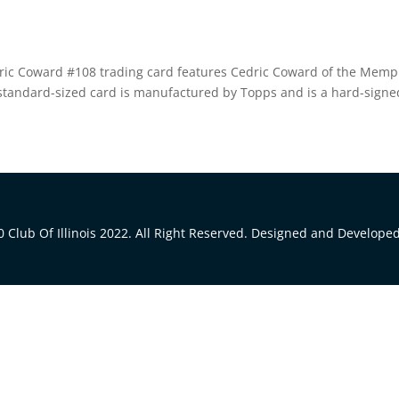
ric Coward #108 trading card features Cedric Coward of the Memp
s standard-sized card is manufactured by Topps and is a hard-signe
 Club Of Illinois 2022. All Right Reserved. Designed and Develope