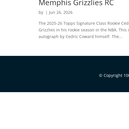
Memphis Grizzlies RC
by
|
Jun 26, 2026
The 2025-26 Topps Signature Class Rookie Ced
Grizzlies in his rookie season in the NBA. Thi
autograph by Cedric Coward himself. The...
© Copyright 100