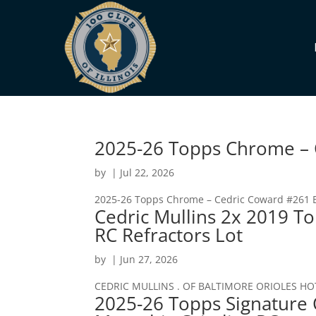
2025-26 Topps Chrome – C
by
|
Jul 22, 2026
2025-26 Topps Chrome – Cedric Coward #261 Bl
Cedric Mullins 2x 2019 T
RC Refractors Lot
by
|
Jun 27, 2026
CEDRIC MULLINS . OF BALTIMORE ORIOLES HO
2025-26 Topps Signature 