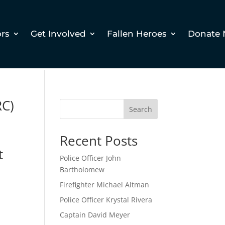
ors
Get Involved
Fallen Heroes
Donate
RC)
Search
Recent Posts
t
Police Officer John
Bartholomew
Firefighter Michael Altman
Police Officer Krystal Rivera
Captain David Meyer