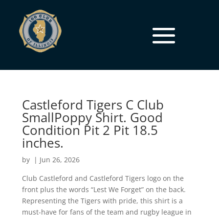
Castleford Tigers C Club
SmallPoppy Shirt. Good
Condition Pit 2 Pit 18.5
inches.
by
|
Jun 26, 2026
Club Castleford and Castleford Tigers logo on the
front plus the words “Lest We Forget” on the back.
Representing the Tigers with pride, this shirt is a
must-have for fans of the team and rugby league in