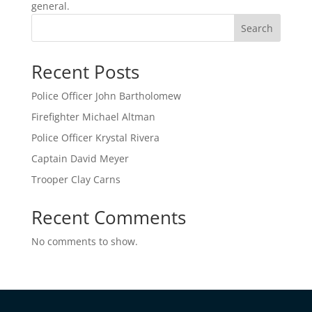
general.
Search
Recent Posts
Police Officer John Bartholomew
Firefighter Michael Altman
Police Officer Krystal Rivera
Captain David Meyer
Trooper Clay Carns
Recent Comments
No comments to show.