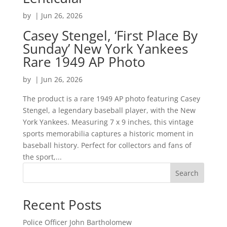
by
|
Jun 26, 2026
Casey Stengel, ‘First Place By
Sunday’ New York Yankees
Rare 1949 AP Photo
by
|
Jun 26, 2026
The product is a rare 1949 AP photo featuring Casey
Stengel, a legendary baseball player, with the New
York Yankees. Measuring 7 x 9 inches, this vintage
sports memorabilia captures a historic moment in
baseball history. Perfect for collectors and fans of
the sport,...
Search
Recent Posts
Police Officer John Bartholomew