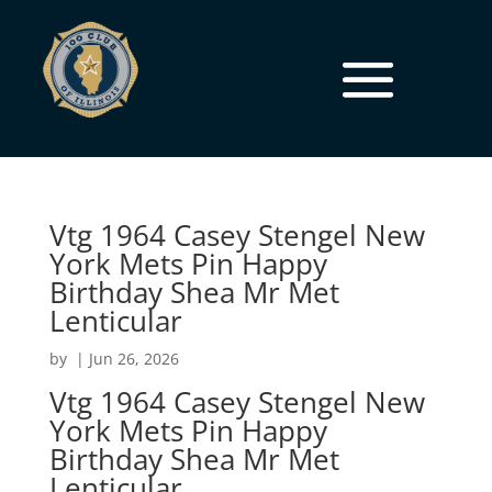
Vtg 1964 Casey Stengel New
York Mets Pin Happy
Birthday Shea Mr Met
Lenticular
by
|
Jun 26, 2026
Vtg 1964 Casey Stengel New
York Mets Pin Happy
Birthday Shea Mr Met
Lenticular