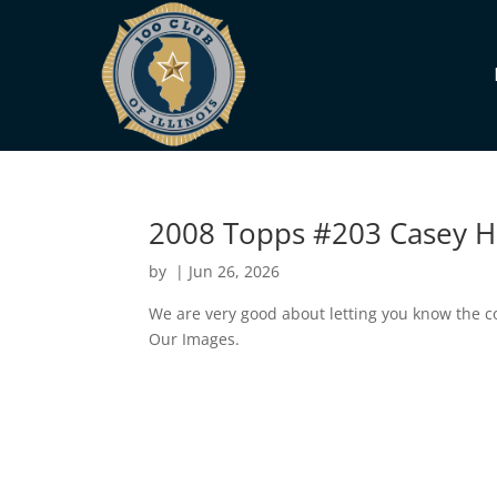
2008 Topps #203 Casey 
by
|
Jun 26, 2026
We are very good about letting you know the co
Our Images.