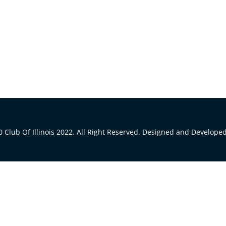
 Club Of Illinois 2022. All Right Reserved. Designed and Develope