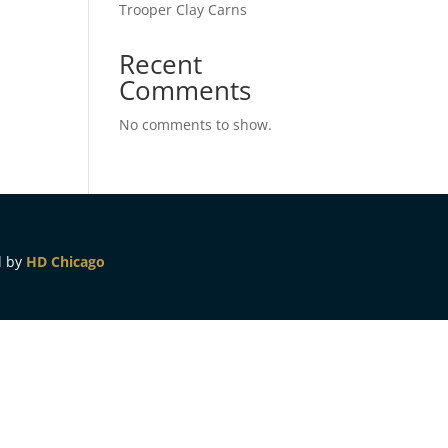
Trooper Clay Carns
Recent
Comments
No comments to show.
d by
HD Chicago