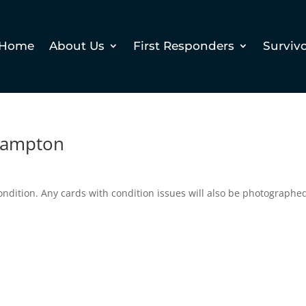
Home
About Us
First Responders
Surviv
Hampton
ndition. Any cards with condition issues will also be photographe