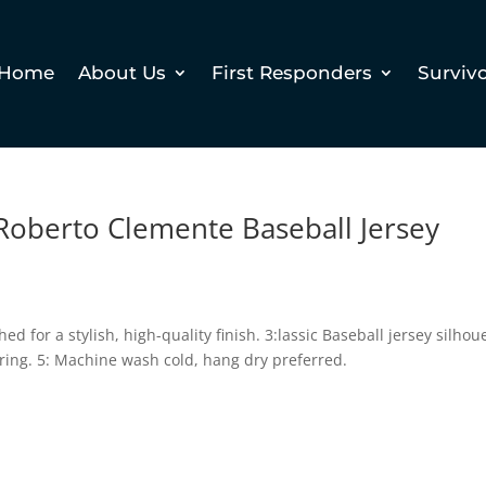
Home
About Us
First Responders
Surviv
Roberto Clemente Baseball Jersey
hed for a stylish, high-quality finish. 3:lassic Baseball jersey silhou
ring. 5: Machine wash cold, hang dry preferred.