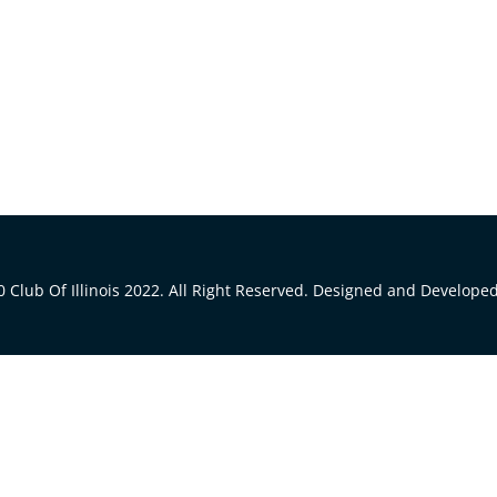
 Club Of Illinois 2022. All Right Reserved. Designed and Develope