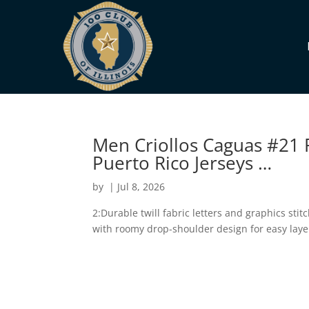
Men Criollos Caguas #21 
Puerto Rico Jerseys …
by
|
Jul 8, 2026
2:Durable twill fabric letters and graphics stitc
with roomy drop-shoulder design for easy laye