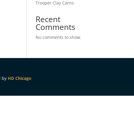
Trooper Clay Carns
Recent
Comments
No comments to show.
d by
HD Chicago