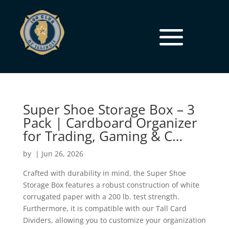
Super Shoe Storage Box – 3
Pack | Cardboard Organizer
for Trading, Gaming & C…
by
|
Jun 26, 2026
Crafted with durability in mind, the Super Shoe
Storage Box features a robust construction of white
corrugated paper with a 200 lb. test strength.
Furthermore, it is compatible with our Tall Card
Dividers, allowing you to customize your organization