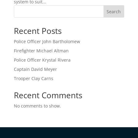
system to suit...
Search
Recent Posts
Police Officer John Bartholomew
Firefighter Michael Altman
Police Officer Krystal Rivera
Captain David Meyer
Trooper Clay Carns
Recent Comments
No comments to show.