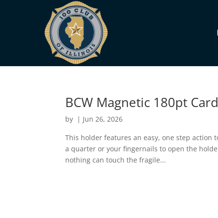
BCW Magnetic 180pt Card
by
|
Jun 26, 2026
This holder features an easy, one step action t
a quarter or your fingernails to open the hold
nothing can touch the fragile...