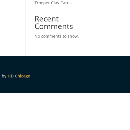
Trooper Clay Carns
Recent
Comments
No comments to show.
d by
HD Chicago