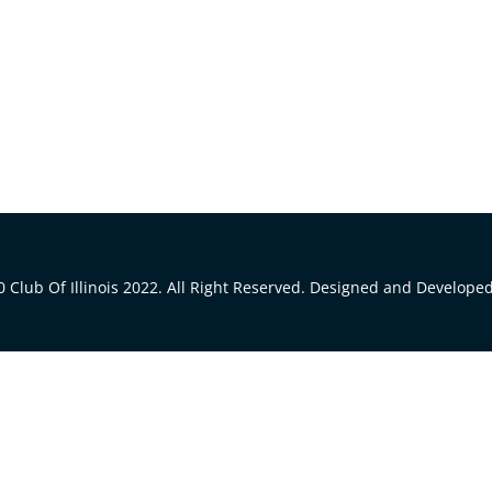
 Club Of Illinois 2022. All Right Reserved. Designed and Develope