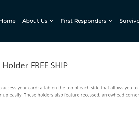
Home
About Us
First Responders
Surviv
 Holder FREE SHIP
o access your card: a tab on the top of each side that allows you to
er up easily. These holders also feature recessed, arrowhead corne