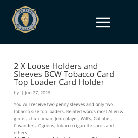
2 X Loose Holders and
Sleeves BCW Tobacco Card
Top Loader Card Holder
by
|
Jun 27, 2026
You will receive two penny sleeves and only two
tobacco size top loaders. Related words most Allen &
ginter, churchman, John player, Will‘s, Gallaher,
Cavanders, Ogdens, tobacco cigarette cards and
others.