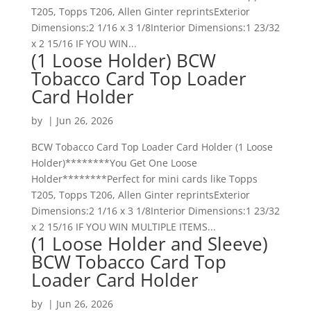
T205, Topps T206, Allen Ginter reprintsExterior
Dimensions:2 1/16 x 3 1/8Interior Dimensions:1 23/32
x 2 15/16 IF YOU WIN...
(1 Loose Holder) BCW
Tobacco Card Top Loader
Card Holder
by
|
Jun 26, 2026
BCW Tobacco Card Top Loader Card Holder (1 Loose
Holder)********You Get One Loose
Holder********Perfect for mini cards like Topps
T205, Topps T206, Allen Ginter reprintsExterior
Dimensions:2 1/16 x 3 1/8Interior Dimensions:1 23/32
x 2 15/16 IF YOU WIN MULTIPLE ITEMS...
(1 Loose Holder and Sleeve)
BCW Tobacco Card Top
Loader Card Holder
by
|
Jun 26, 2026