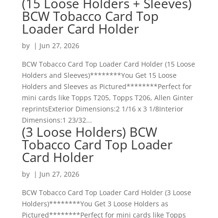
(15 Loose Holders + Sleeves)
BCW Tobacco Card Top
Loader Card Holder
by
|
Jun 27, 2026
BCW Tobacco Card Top Loader Card Holder (15 Loose
Holders and Sleeves)********You Get 15 Loose
Holders and Sleeves as Pictured********Perfect for
mini cards like Topps T205, Topps T206, Allen Ginter
reprintsExterior Dimensions:2 1/16 x 3 1/8Interior
Dimensions:1 23/32...
(3 Loose Holders) BCW
Tobacco Card Top Loader
Card Holder
by
|
Jun 27, 2026
BCW Tobacco Card Top Loader Card Holder (3 Loose
Holders)********You Get 3 Loose Holders as
Pictured********Perfect for mini cards like Topps