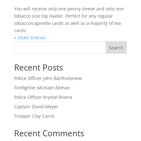
You will receive only one penny sleeve and only one
tobacco size top loader. Perfect for any regular
tobacco/cigarette cards as well as a majority of tea
cards.
« Older Entries
Search
Recent Posts
Police Officer John Bartholomew
Firefighter Michael Altman
Police Officer Krystal Rivera
Captain David Meyer
Trooper Clay Carns
Recent Comments