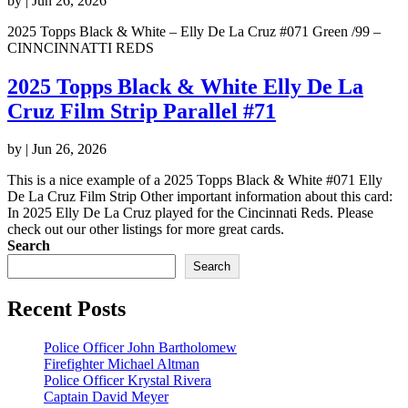
by
|
Jun 26, 2026
2025 Topps Black & White – Elly De La Cruz #071 Green /99 –
CINNCINNATTI REDS
2025 Topps Black & White Elly De La
Cruz Film Strip Parallel #71
by
|
Jun 26, 2026
This is a nice example of a 2025 Topps Black & White #071 Elly
De La Cruz Film Strip Other important information about this card:
In 2025 Elly De La Cruz played for the Cincinnati Reds. Please
check out our other listings for more great cards.
Search
Search
Recent Posts
Police Officer John Bartholomew
Firefighter Michael Altman
Police Officer Krystal Rivera
Captain David Meyer