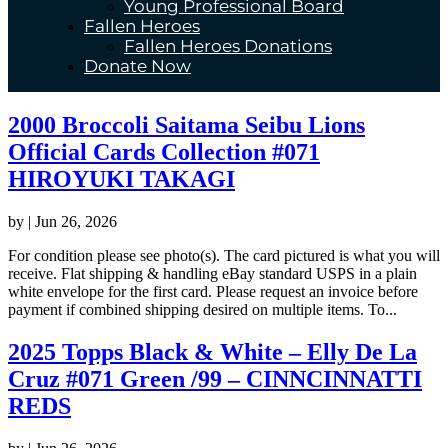
Young Professional Board
Fallen Heroes
Fallen Heroes Donations
Donate Now
2000 Broccoli Saitama Seibu Lions
Official Cards Collection #071
HIROYUKI TAKAGI
by
|
Jun 26, 2026
For condition please see photo(s). The card pictured is what you will
receive. Flat shipping & handling eBay standard USPS in a plain
white envelope for the first card. Please request an invoice before
payment if combined shipping desired on multiple items. To...
2025 Topps Black & White – Elly De La
Cruz #071 Green /99 – CINNCINNATTI
REDS