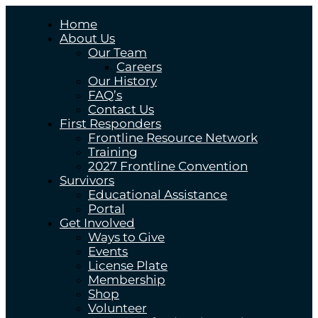
Home
About Us
Our Team
Careers
Our History
FAQ’s
Contact Us
First Responders
Frontline Resource Network
Training
2027 Frontline Convention
Survivors
Educational Assistance
Portal
Get Involved
Ways to Give
Events
License Plate
Membership
Shop
Volunteer