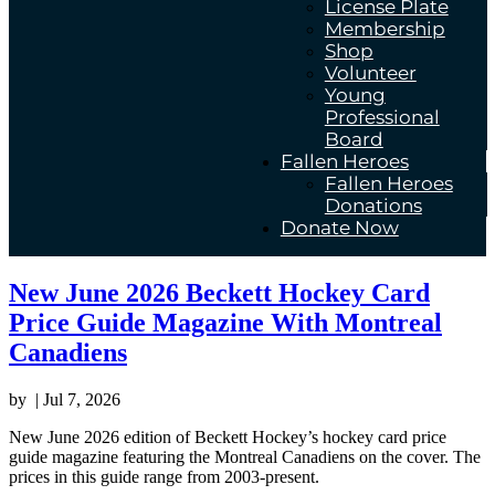
License Plate
Membership
Shop
Volunteer
Young
Professional
Board
Fallen Heroes
Fallen Heroes
Donations
Donate Now
New June 2026 Beckett Hockey Card
Price Guide Magazine With Montreal
Canadiens
by
|
Jul 7, 2026
New June 2026 edition of Beckett Hockey’s hockey card price
guide magazine featuring the Montreal Canadiens on the cover. The
prices in this guide range from 2003-present.