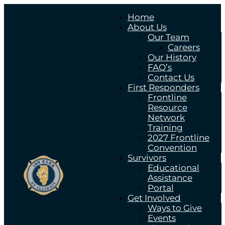
Home
About Us
Our Team
Careers
Our History
FAQ’s
Contact Us
First Responders
Frontline
Resource
Network
Training
2027 Frontline
Convention
Survivors
Educational
Assistance
Portal
Get Involved
Ways to Give
Events