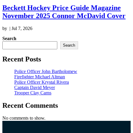
Beckett Hockey Price Guide Magazine
November 2025 Connor McDavid Cover
by
|
Jul 7, 2026
Search
Search
Recent Posts
Police Officer John Bartholomew
Firefighter Michael Altman
Police Officer Krystal Rivera
Captain David Meyer
Trooper Clay Carns
Recent Comments
No comments to show.