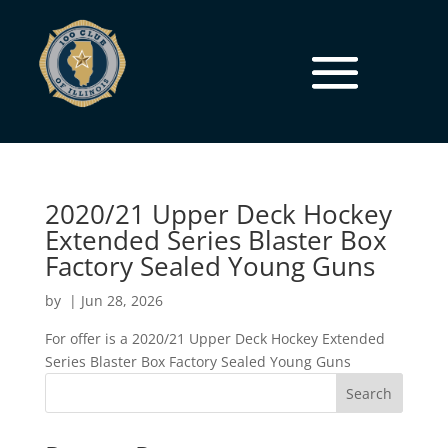
2020/21 Upper Deck Hockey
Extended Series Blaster Box
Factory Sealed Young Guns
by
|
Jun 28, 2026
For offer is a 2020/21 Upper Deck Hockey Extended
Series Blaster Box Factory Sealed Young Guns
Search