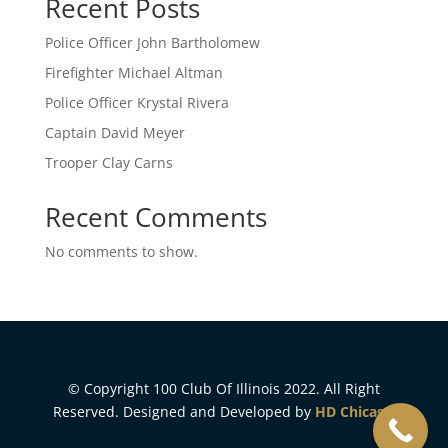
Recent Posts
Police Officer John Bartholomew
Firefighter Michael Altman
Police Officer Krystal Rivera
Captain David Meyer
Trooper Clay Carns
Recent Comments
No comments to show.
© Copyright 100 Club Of Illinois 2022. All Right
Reserved. Designed and Developed by
HD Chicago