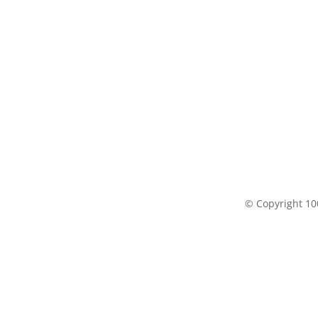
© Copyright 100