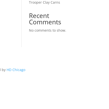
Trooper Clay Carns
Recent
Comments
No comments to show.
d by
HD Chicago