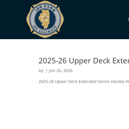
2025-26 Upper Deck Exte
by
|
Jun 26, 2026
2025-26 Upper Deck Extended Series Hockey 