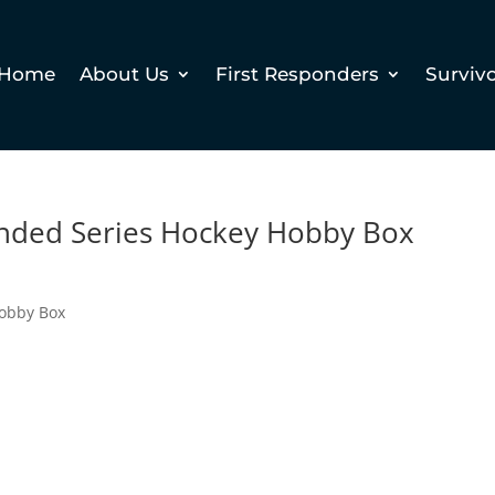
Home
About Us
First Responders
Surviv
nded Series Hockey Hobby Box
Hobby Box