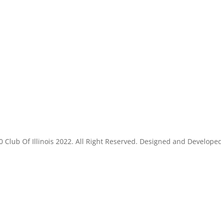
 Club Of Illinois 2022. All Right Reserved. Designed and Develope