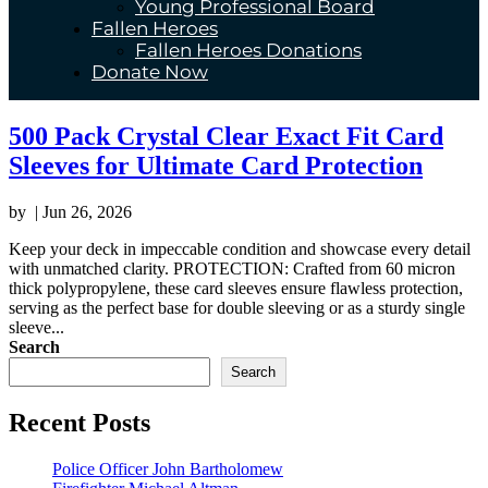
Young Professional Board
Fallen Heroes
Fallen Heroes Donations
Donate Now
500 Pack Crystal Clear Exact Fit Card
Sleeves for Ultimate Card Protection
by
|
Jun 26, 2026
Keep your deck in impeccable condition and showcase every detail
with unmatched clarity. PROTECTION: Crafted from 60 micron
thick polypropylene, these card sleeves ensure flawless protection,
serving as the perfect base for double sleeving or as a sturdy single
sleeve...
Search
Search
Recent Posts
Police Officer John Bartholomew