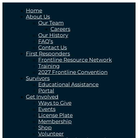
Home
About Us
Our Team
Careers
Our History
FAQ’s
Contact Us
First Responders
Frontline Resource Network
Training
2027 Frontline Convention
Survivors
Educational Assistance
Portal
Get Involved
Ways to Give
Events
License Plate
Membership
Shop
Volunteer