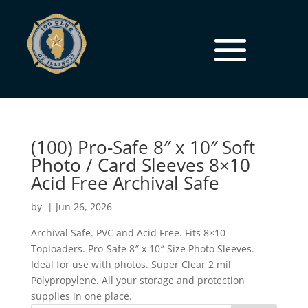
(100) Pro-Safe 8″ x 10″ Soft
Photo / Card Sleeves 8×10
Acid Free Archival Safe
by
|
Jun 26, 2026
Archival Safe. PVC and Acid Free. Fits 8×10
Toploaders. Pro-Safe 8″ x 10″ Size Photo Sleeves.
Ideal for use with photos. Super Clear 2 mil
Polypropylene. All your storage and protection
supplies in one place.