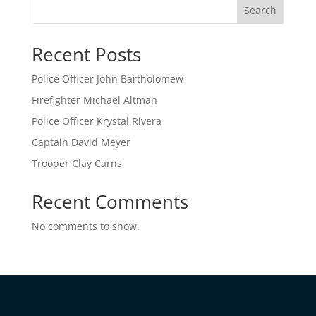
Search
Recent Posts
Police Officer John Bartholomew
Firefighter Michael Altman
Police Officer Krystal Rivera
Captain David Meyer
Trooper Clay Carns
Recent Comments
No comments to show.