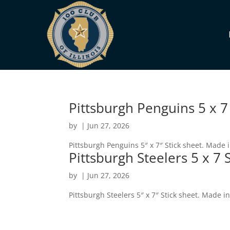
Pittsburgh Penguins 5 x 7
by
|
Jun 27, 2026
Pittsburgh Penguins 5″ x 7″ Stick sheet. Made 
Pittsburgh Steelers 5 x 7 
by
|
Jun 27, 2026
Pittsburgh Steelers 5″ x 7″ Stick sheet. Made i