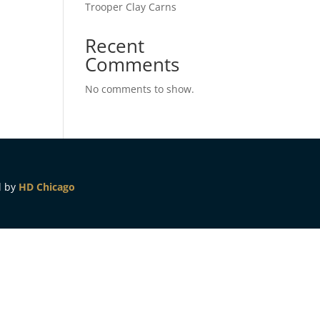
Trooper Clay Carns
Recent
Comments
No comments to show.
d by
HD Chicago