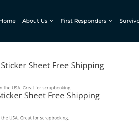
Home
About Us
First Responders
Surviv
 Sticker Sheet Free Shipping
in the USA. Great for scrapbooking.
Sticker Sheet Free Shipping
n the USA. Great for scrapbooking.