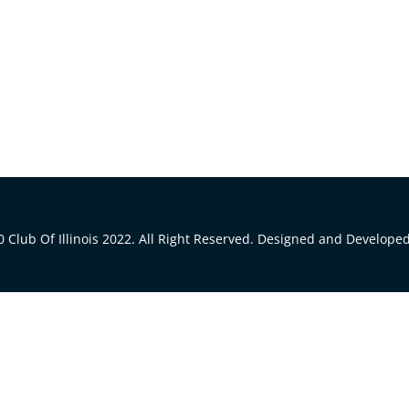
 Club Of Illinois 2022. All Right Reserved. Designed and Develope