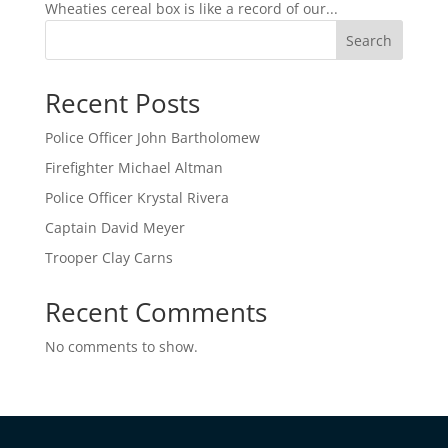
Wheaties cereal box is like a record of our...
Search
Recent Posts
Police Officer John Bartholomew
Firefighter Michael Altman
Police Officer Krystal Rivera
Captain David Meyer
Trooper Clay Carns
Recent Comments
No comments to show.