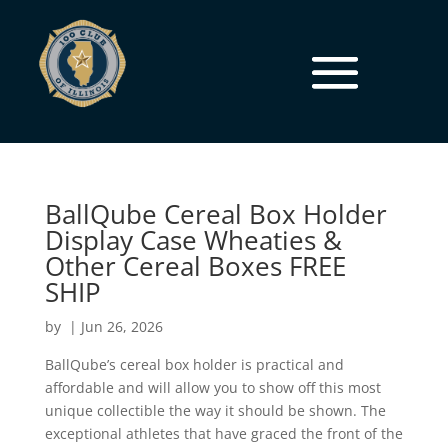
BallQube Cereal Box Holder
Display Case Wheaties &
Other Cereal Boxes FREE
SHIP
by
|
Jun 26, 2026
BallQube’s cereal box holder is practical and
affordable and will allow you to show off this most
unique collectible the way it should be shown. The
exceptional athletes that have graced the front of the