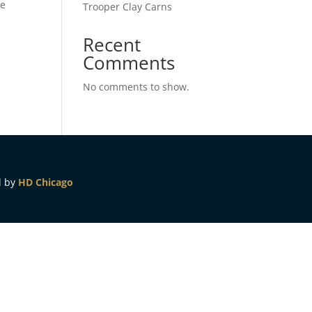
ze
Trooper Clay Carns
Recent
Comments
No comments to show.
d by
HD Chicago