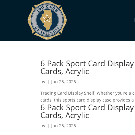
6 Pack Sport Card Display
Cards, Acrylic
by
|
Jun 26, 2026
Trading Card Display Shelf: Whether you’re a co
cards, this sports card display case provides 
6 Pack Sport Card Display
Cards, Acrylic
by
|
Jun 26, 2026