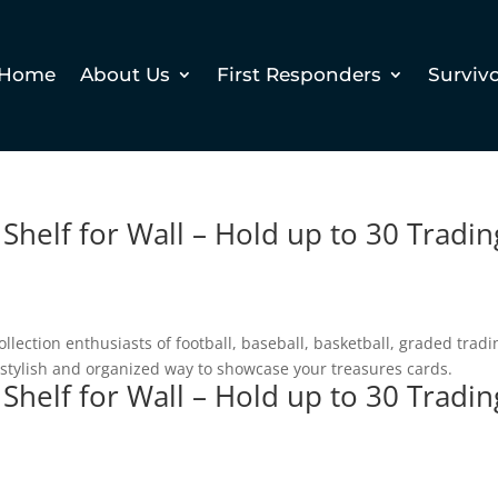
Home
About Us
First Responders
Surviv
 Shelf for Wall – Hold up to 30 Tradin
llection enthusiasts of football, baseball, basketball, graded tradi
a stylish and organized way to showcase your treasures cards.
 Shelf for Wall – Hold up to 30 Tradin