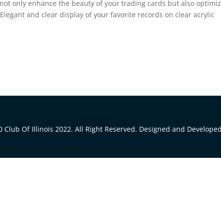
 not only enhance the beauty of your trading cards but also optimi
Elegant and clear display of your favorite records on clear acrylic
 Club Of Illinois 2022. All Right Reserved. Designed and Develope