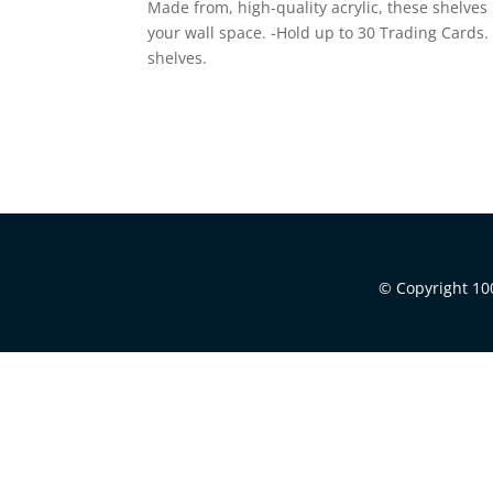
Made from, high-quality acrylic, these shelves
your wall space. -Hold up to 30 Trading Cards. 
shelves.
© Copyright 100