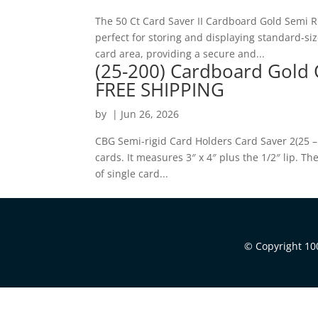
The 50 Ct Card Saver II Cardboard Gold Semi 
perfect for storing and displaying standard-si
card area, providing a secure and...
(25-200) Cardboard Gold 
FREE SHIPPING
by
|
Jun 26, 2026
CBG Semi-rigid Card Holders Card Saver 2(25 –
cards. It measures 3″ x 4″ plus the 1/2″ lip. T
of single card...
© Copyright 100