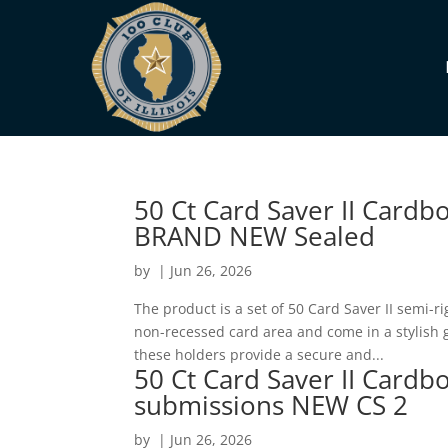
50 Ct Card Saver II Cardb
BRAND NEW Sealed
by
|
Jun 26, 2026
The product is a set of 50 Card Saver II semi-
non-recessed card area and come in a stylish go
these holders provide a secure and...
50 Ct Card Saver II Cardb
submissions NEW CS 2
by
|
Jun 26, 2026