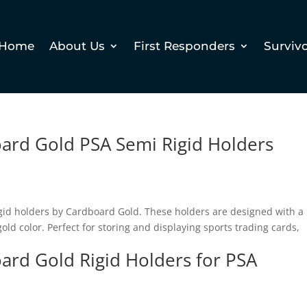
Home
About Us
First Responders
Surviv
oard Gold PSA Semi Rigid Holders
rigid holders by Cardboard Gold. These holders are designed with a
ld color. Perfect for storing and displaying sports trading cards,
oard Gold Rigid Holders for PSA