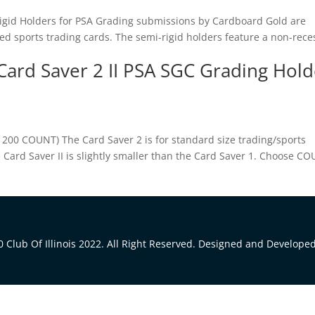
Rigid Holders for PSA Grading submissions by Cardboard Gold are
zed sports trading cards. The semi-rigid holders feature a non-rec
Card Saver 2 II PSA SGC Grading Hold
 200 COUNT) The Card Saver 2 is for standard size trading/sports
he Card Saver II is slightly smaller than the Card Saver 1. Choose C
 Club Of Illinois 2022. All Right Reserved. Designed and Develope