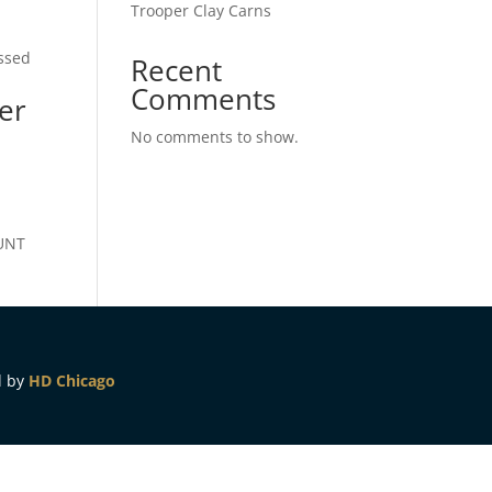
Trooper Clay Carns
essed
Recent
Comments
er
No comments to show.
OUNT
d by
HD Chicago