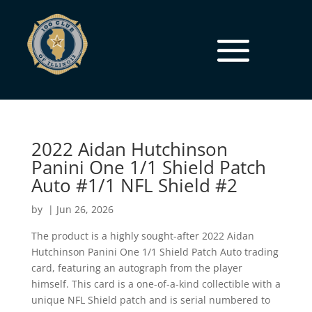
2022 Aidan Hutchinson
Panini One 1/1 Shield Patch
Auto #1/1 NFL Shield #2
by
|
Jun 26, 2026
The product is a highly sought-after 2022 Aidan
Hutchinson Panini One 1/1 Shield Patch Auto trading
card, featuring an autograph from the player
himself. This card is a one-of-a-kind collectible with a
unique NFL Shield patch and is serial numbered to