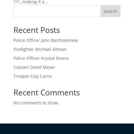
1/1, making it a...
Search
Recent Posts
Police Officer John Bartholomew
Firefighter Michael Altman
Police Officer Krystal Rivera
Captain David Meyer
Trooper Clay Carns
Recent Comments
No comments to show.