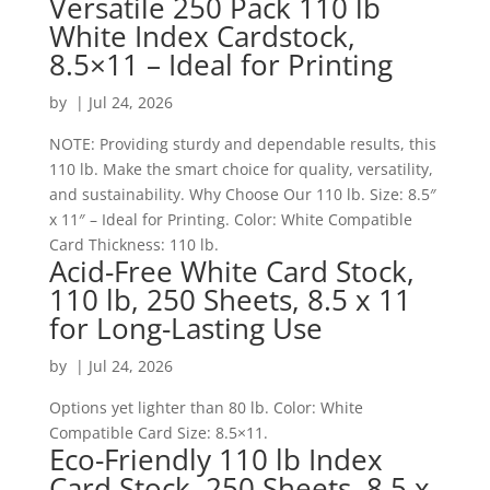
Versatile 250 Pack 110 lb
White Index Cardstock,
8.5×11 – Ideal for Printing
by
|
Jul 24, 2026
NOTE: Providing sturdy and dependable results, this
110 lb. Make the smart choice for quality, versatility,
and sustainability. Why Choose Our 110 lb. Size: 8.5″
x 11″ – Ideal for Printing. Color: White Compatible
Card Thickness: 110 lb.
Acid-Free White Card Stock,
110 lb, 250 Sheets, 8.5 x 11
for Long-Lasting Use
by
|
Jul 24, 2026
Options yet lighter than 80 lb. Color: White
Compatible Card Size: 8.5×11.
Eco-Friendly 110 lb Index
Card Stock, 250 Sheets, 8.5 x