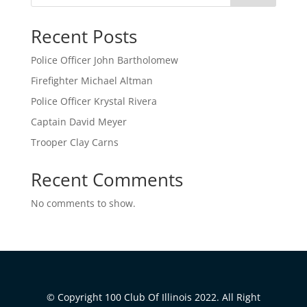
Recent Posts
Police Officer John Bartholomew
Firefighter Michael Altman
Police Officer Krystal Rivera
Captain David Meyer
Trooper Clay Carns
Recent Comments
No comments to show.
© Copyright 100 Club Of Illinois 2022. All Right