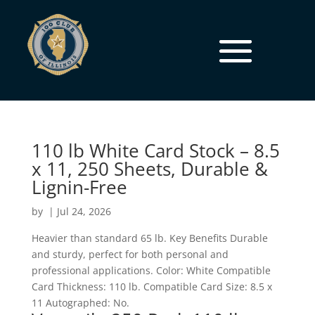
110 lb White Card Stock – 8.5
x 11, 250 Sheets, Durable &
Lignin-Free
by
|
Jul 24, 2026
Heavier than standard 65 lb. Key Benefits Durable
and sturdy, perfect for both personal and
professional applications. Color: White Compatible
Card Thickness: 110 lb. Compatible Card Size: 8.5 x
11 Autographed: No.