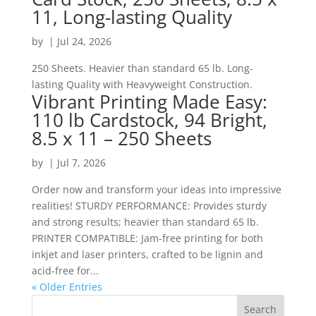
11, Long-lasting Quality
by
|
Jul 24, 2026
250 Sheets. Heavier than standard 65 lb. Long-
lasting Quality with Heavyweight Construction.
Vibrant Printing Made Easy:
110 lb Cardstock, 94 Bright,
8.5 x 11 – 250 Sheets
by
|
Jul 7, 2026
Order now and transform your ideas into impressive
realities! STURDY PERFORMANCE: Provides sturdy
and strong results; heavier than standard 65 lb.
PRINTER COMPATIBLE: Jam-free printing for both
inkjet and laser printers, crafted to be lignin and
acid-free for...
« Older Entries
Search