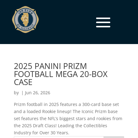
2025 PANINI PRIZM
FOOTBALL MEGA 20-BOX
CASE
by
|
Jun 26, 2026
Prizm football in 2025 features a 300-card base set
and a loaded Rookie lineup! The Iconic Prizm base
set features the NFL’s biggest stars and rookies from
the 2025 Draft Class! Leading the Collectibles
Industry for Over 30 Years.