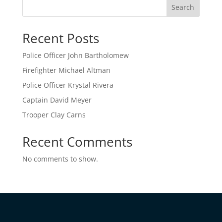
Search
Recent Posts
Police Officer John Bartholomew
Firefighter Michael Altman
Police Officer Krystal Rivera
Captain David Meyer
Trooper Clay Carns
Recent Comments
No comments to show.