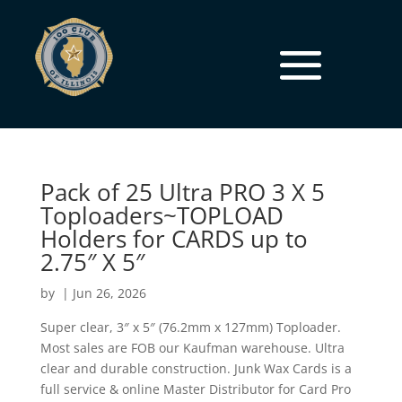
Pack of 25 Ultra PRO 3 X 5
Toploaders~TOPLOAD
Holders for CARDS up to
2.75″ X 5″
by
|
Jun 26, 2026
Super clear, 3″ x 5″ (76.2mm x 127mm) Toploader.
Most sales are FOB our Kaufman warehouse. Ultra
clear and durable construction. Junk Wax Cards is a
full service & online Master Distributor for Card Pro