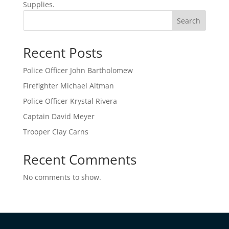
Supplies.
Search
Recent Posts
Police Officer John Bartholomew
Firefighter Michael Altman
Police Officer Krystal Rivera
Captain David Meyer
Trooper Clay Carns
Recent Comments
No comments to show.