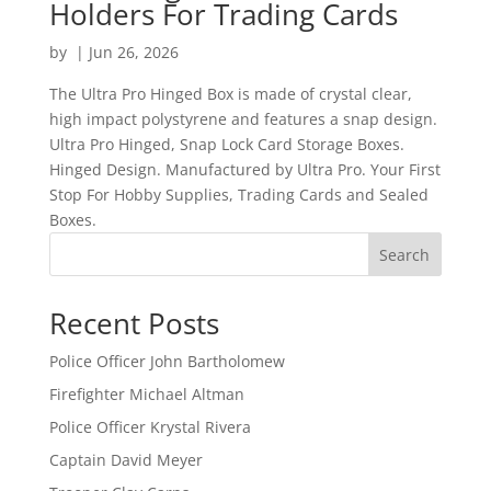
Holders For Trading Cards
by
|
Jun 26, 2026
The Ultra Pro Hinged Box is made of crystal clear,
high impact polystyrene and features a snap design.
Ultra Pro Hinged, Snap Lock Card Storage Boxes.
Hinged Design. Manufactured by Ultra Pro. Your First
Stop For Hobby Supplies, Trading Cards and Sealed
Boxes.
Search
Recent Posts
Police Officer John Bartholomew
Firefighter Michael Altman
Police Officer Krystal Rivera
Captain David Meyer