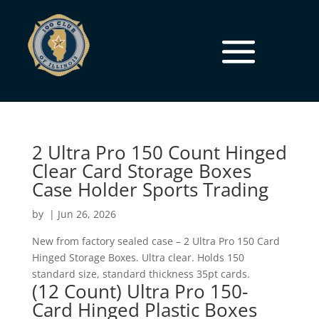
2 Ultra Pro 150 Count Hinged
Clear Card Storage Boxes
Case Holder Sports Trading
by
|
Jun 26, 2026
New from factory sealed case – 2 Ultra Pro 150 Card
Hinged Storage Boxes. Ultra clear. Holds 150
standard size, standard thickness 35pt cards.
(12 Count) Ultra Pro 150-
Card Hinged Plastic Boxes