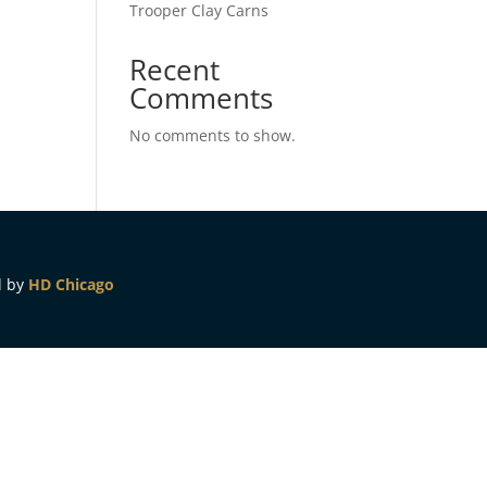
Trooper Clay Carns
Recent
Comments
No comments to show.
d by
HD Chicago