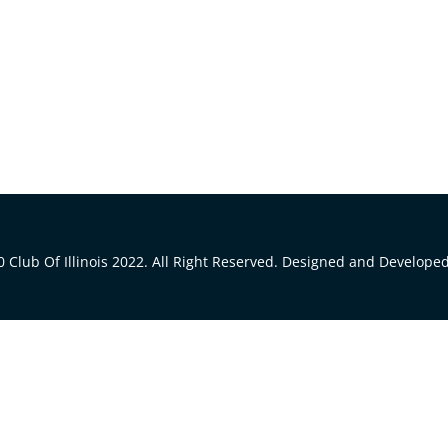
 Club Of Illinois 2022. All Right Reserved. Designed and Develope