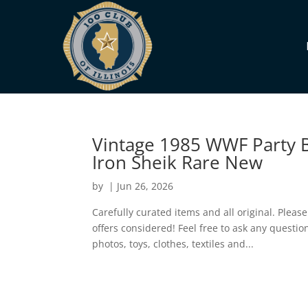
Vintage 1985 WWF Party B
Iron Sheik Rare New
by
|
Jun 26, 2026
Carefully curated items and all original. Pleas
offers considered! Feel free to ask any questi
photos, toys, clothes, textiles and...