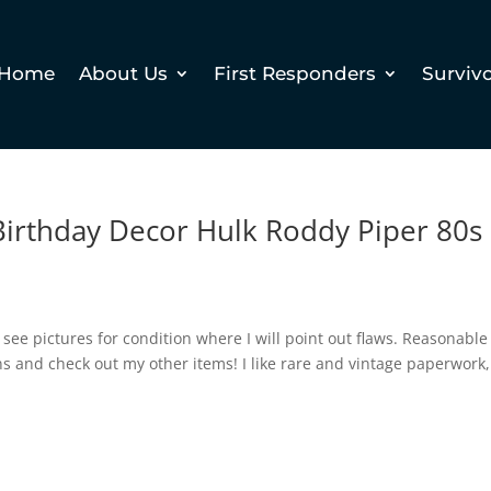
Home
About Us
First Responders
Surviv
irthday Decor Hulk Roddy Piper 80s
e see pictures for condition where I will point out flaws. Reasonable
ons and check out my other items! I like rare and vintage paperwork,