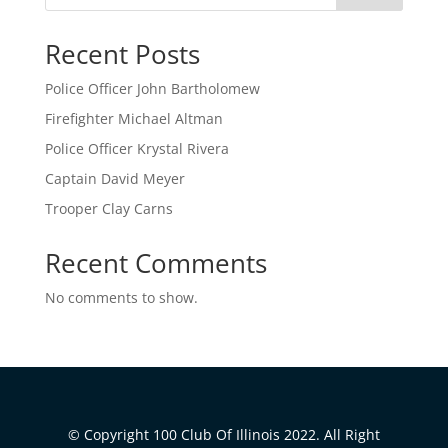
Recent Posts
Police Officer John Bartholomew
Firefighter Michael Altman
Police Officer Krystal Rivera
Captain David Meyer
Trooper Clay Carns
Recent Comments
No comments to show.
© Copyright 100 Club Of Illinois 2022. All Right