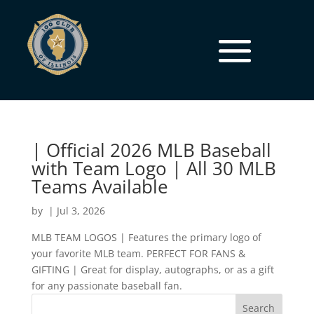
| Official 2026 MLB Baseball
with Team Logo | All 30 MLB
Teams Available
by
|
Jul 3, 2026
MLB TEAM LOGOS | Features the primary logo of
your favorite MLB team. PERFECT FOR FANS &
GIFTING | Great for display, autographs, or as a gift
for any passionate baseball fan.
Search