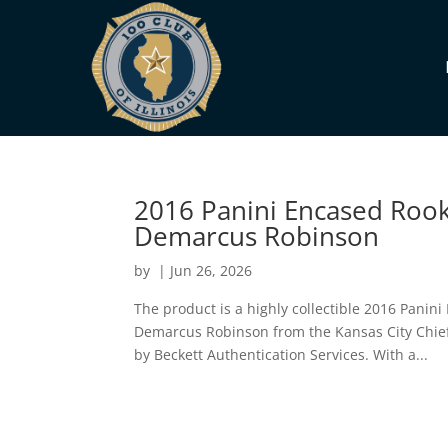
2016 Panini Encased Rook
Demarcus Robinson
by
|
Jun 26, 2026
The product is a highly collectible 2016 Panin
Demarcus Robinson from the Kansas City Chie
by Beckett Authentication Services. With a...