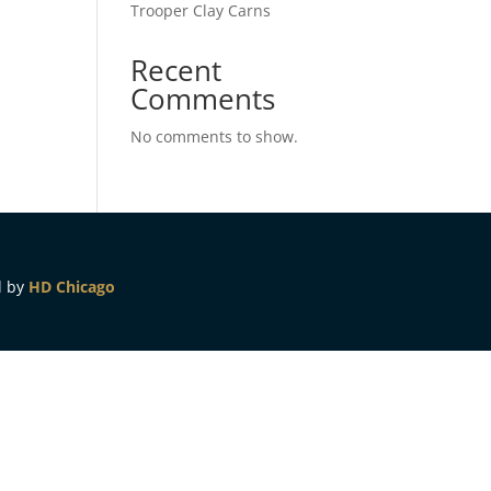
Trooper Clay Carns
Recent
Comments
No comments to show.
d by
HD Chicago