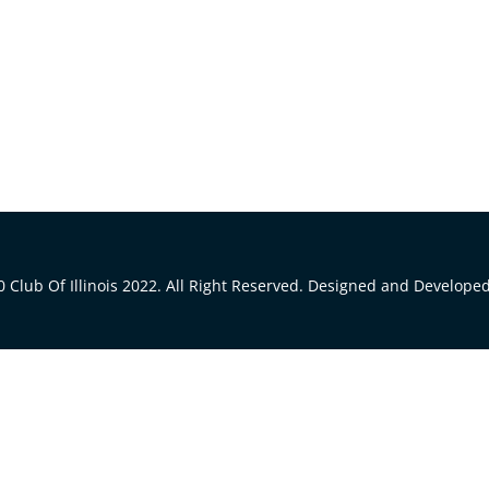
 Club Of Illinois 2022. All Right Reserved. Designed and Develope