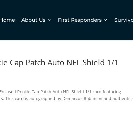
Home
About Us
First Responders
Surviv
ie Cap Patch Auto NFL Shield 1/1
i Encased Rookie Cap Patch Auto NFL Shield 1/1 card featuring
fs. This card is autographed by Demarcus Robinson and authentic