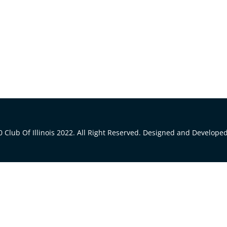
 Club Of Illinois 2022. All Right Reserved. Designed and Develope