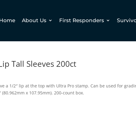
Home
About Us
First Responders
Surviv
Lip Tall Sleeves 200ct
ve a 1/2″ lip at the top with Ultra Pro stamp. Can be used for grad
4″ (80.962mm x 107.95mm). 200-count box.