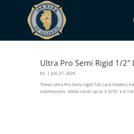
Ultra Pro Semi Rigid 1/2″ 
by
|
Jun 27, 2026
These Ultra Pro Semi-rigid Tall card holders ha
submissions. Holds cards up to 3-3/16″ x 4-1/