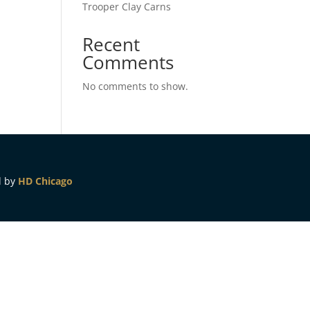
Trooper Clay Carns
Recent
Comments
No comments to show.
d by
HD Chicago