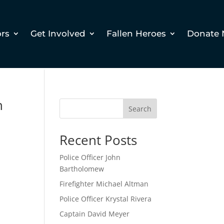
ors
Get Involved
Fallen Heroes
Donate
h
Search
Recent Posts
Police Officer John
Bartholomew
Firefighter Michael Altman
Police Officer Krystal Rivera
Captain David Meyer