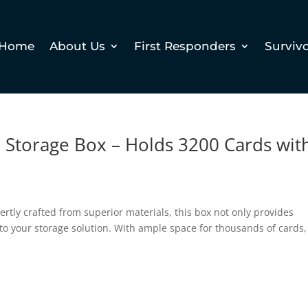
Home
About Us
First Responders
Surviv
 Storage Box – Holds 3200 Cards wit
pertly crafted from superior materials, this box not only provides
 to your storage solution. With ample space for thousands of cards,