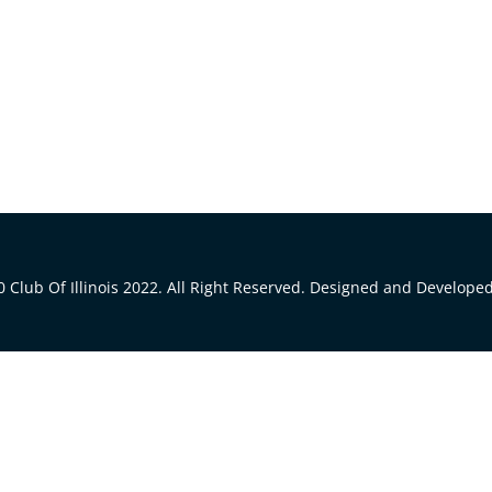
 Club Of Illinois 2022. All Right Reserved. Designed and Develope