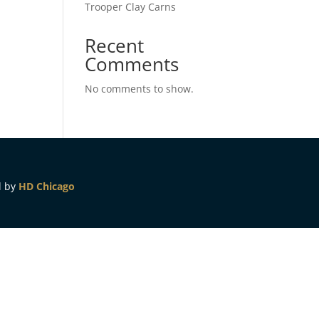
Trooper Clay Carns
Recent
Comments
No comments to show.
d by
HD Chicago