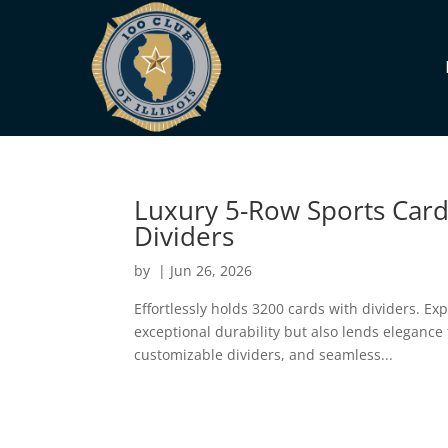
Luxury 5-Row Sports Card
Dividers
by
|
Jun 26, 2026
Effortlessly holds 3200 cards with dividers. Ex
exceptional durability but also lends elegance
customizable dividers, and seamless...