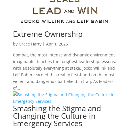
Extreme Ownership
by
Grace Harty
|
Apr 1, 2025
Combat, the most intense and dynamic environment
imaginable, teaches the toughest leadership lessons,
with absolutely everything at stake. Jocko Willink and
Leif Babin learned this reality first-hand on the most
violent and dangerous battlefield in Iraq. As leaders
of...
Smashing the Stigma and
Changing the Culture in
Emergency Services