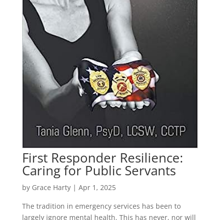
First Responder Resilience:
Caring for Public Servants
by
Grace Harty
|
Apr 1, 2025
The tradition in emergency services has been to
largely ignore mental health. This has never, nor will