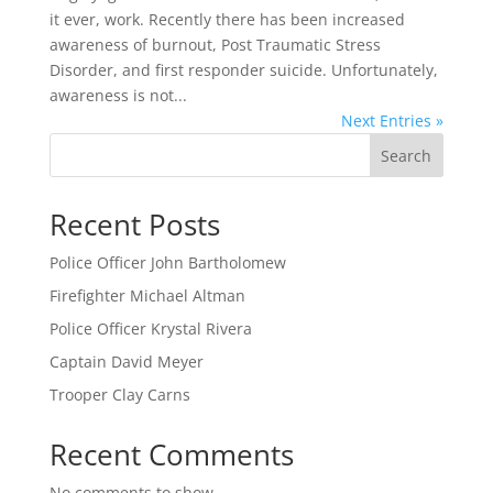
it ever, work. Recently there has been increased
awareness of burnout, Post Traumatic Stress
Disorder, and first responder suicide. Unfortunately,
awareness is not...
Next Entries »
Search
Recent Posts
Police Officer John Bartholomew
Firefighter Michael Altman
Police Officer Krystal Rivera
Captain David Meyer
Trooper Clay Carns
Recent Comments
No comments to show.