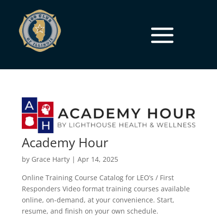
Academy Hour
by
Grace Harty
|
Apr 14, 2025
Online Training Course Catalog for LEO’s / First
Responders Video format training courses available
online, on-demand, at your convenience. Start,
resume, and finish on your own schedule.