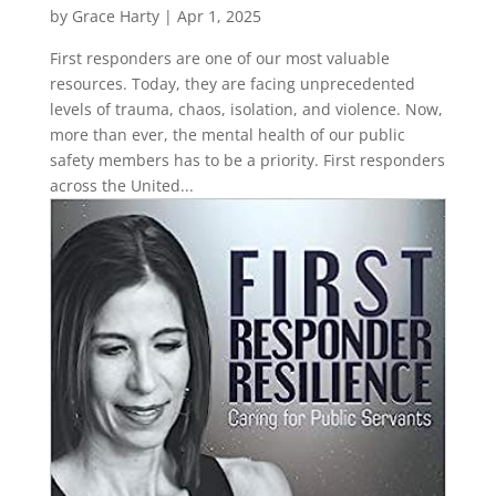
by
Grace Harty
|
Apr 1, 2025
First responders are one of our most valuable
resources. Today, they are facing unprecedented
levels of trauma, chaos, isolation, and violence. Now,
more than ever, the mental health of our public
safety members has to be a priority. First responders
across the United...