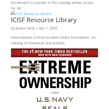
Enrollment in courses in this catalog allows access
for 30...
ICISF Resource Library
by
Grace Harty
|
Apr 1, 2025
International Critical Incident Stress Foundation, Inc.
Catalog of resources and articles.