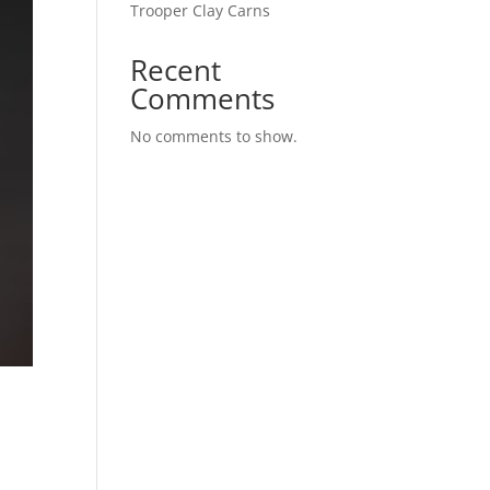
Trooper Clay Carns
Recent
Comments
No comments to show.