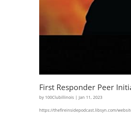
First Responder Peer Initi
by
100Clubillinois
|
Jan 11, 2023
https://thefireinsidepodcast.libsyn.com/websit