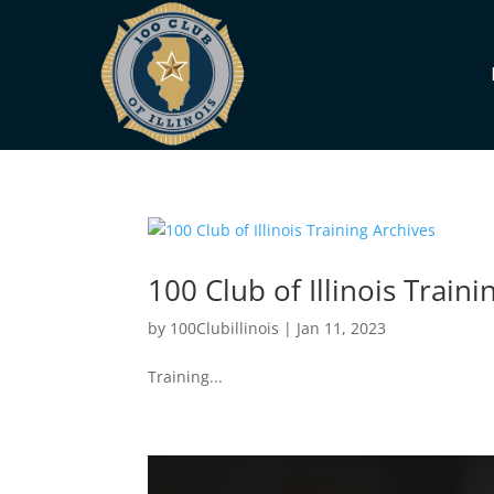
100 Club of Illinois Traini
by
100Clubillinois
|
Jan 11, 2023
Training...