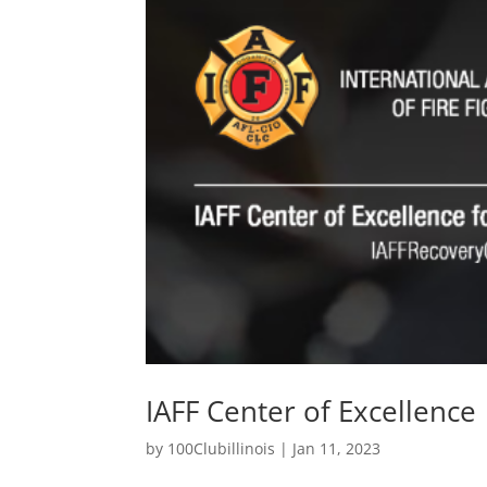
IAFF Center of Excellence
by
100Clubillinois
|
Jan 11, 2023