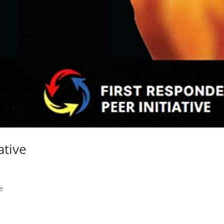
ative
e