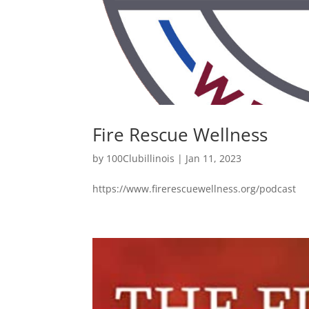
Fire Rescue Wellness
by
100Clubillinois
|
Jan 11, 2023
https://www.firerescuewellness.org/podcast