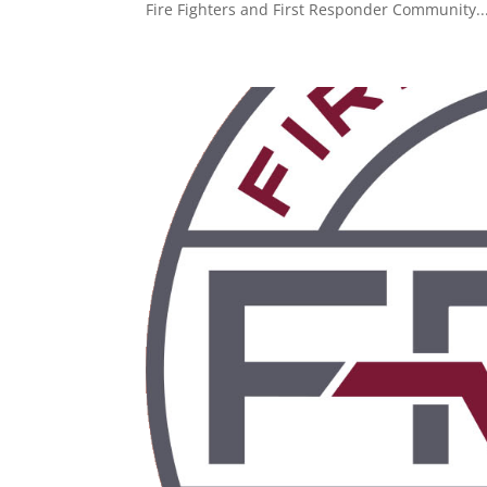
Fire Fighters and First Responder Community..