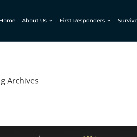
Home
About Us
First Responders
Surviv
ng Archives