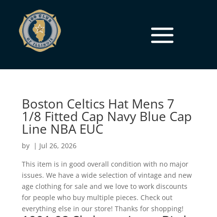
Boston Celtics Hat Mens 7
1/8 Fitted Cap Navy Blue Cap
Line NBA EUC
by
|
Jul 26, 2026
This item is in good overall condition with no major
issues. We have a wide selection of vintage and new
age clothing for sale and we love to work discounts
for people who buy multiple pieces. Check out
everything else in our store! Thanks for shopping!