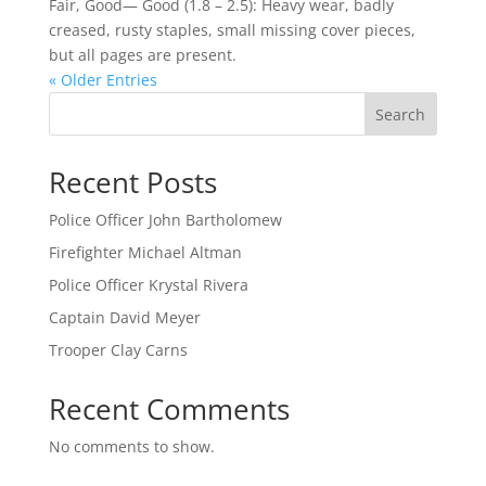
Fair, Good— Good (1.8 – 2.5): Heavy wear, badly
creased, rusty staples, small missing cover pieces,
but all pages are present.
« Older Entries
Search
Recent Posts
Police Officer John Bartholomew
Firefighter Michael Altman
Police Officer Krystal Rivera
Captain David Meyer
Trooper Clay Carns
Recent Comments
No comments to show.