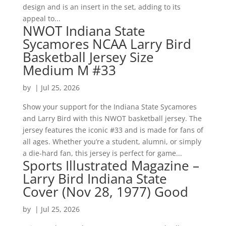
design and is an insert in the set, adding to its
appeal to...
NWOT Indiana State
Sycamores NCAA Larry Bird
Basketball Jersey Size
Medium M #33
by
|
Jul 25, 2026
Show your support for the Indiana State Sycamores
and Larry Bird with this NWOT basketball jersey. The
jersey features the iconic #33 and is made for fans of
all ages. Whether you’re a student, alumni, or simply
a die-hard fan, this jersey is perfect for game...
Sports Illustrated Magazine –
Larry Bird Indiana State
Cover (Nov 28, 1977) Good
by
|
Jul 25, 2026