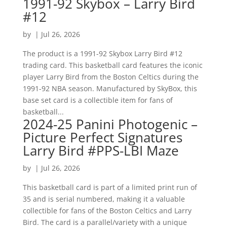
1991-92 Skybox – Larry Bird
#12
by
|
Jul 26, 2026
The product is a 1991-92 Skybox Larry Bird #12
trading card. This basketball card features the iconic
player Larry Bird from the Boston Celtics during the
1991-92 NBA season. Manufactured by SkyBox, this
base set card is a collectible item for fans of
basketball...
2024-25 Panini Photogenic –
Picture Perfect Signatures
Larry Bird #PPS-LBI Maze
by
|
Jul 26, 2026
This basketball card is part of a limited print run of
35 and is serial numbered, making it a valuable
collectible for fans of the Boston Celtics and Larry
Bird. The card is a parallel/variety with a unique