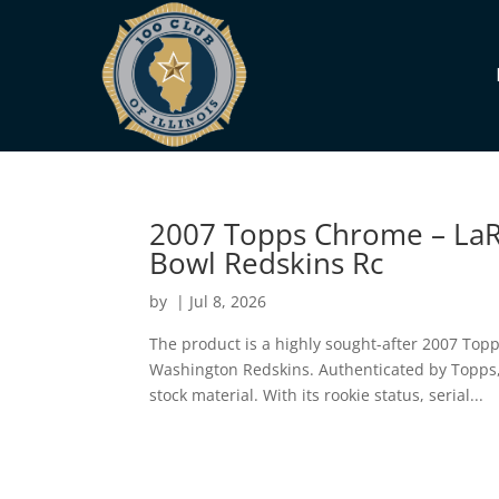
2007 Topps Chrome – LaR
Bowl Redskins Rc
by
|
Jul 8, 2026
The product is a highly sought-after 2007 Top
Washington Redskins. Authenticated by Topps, 
stock material. With its rookie status, serial...