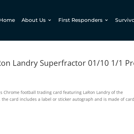
Home
About Us
First Responders
Surviv
on Landry Superfractor 01/10 1/1 P
ps Chrome football trading card featuring LaRon Landry of the
the card includes a label or sticker autograph and is made of car