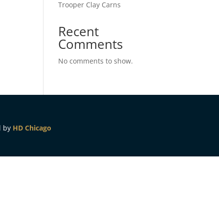
Trooper Clay Carns
Recent
Comments
No comments to show.
d by
HD Chicago