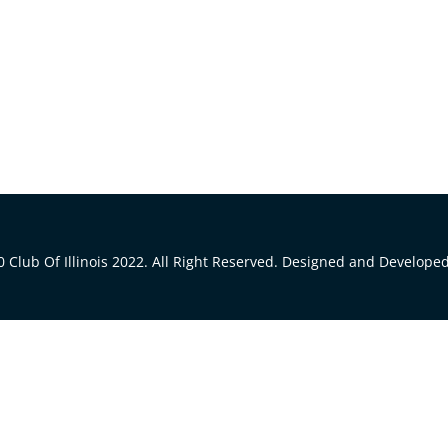
 Club Of Illinois 2022. All Right Reserved. Designed and Develope