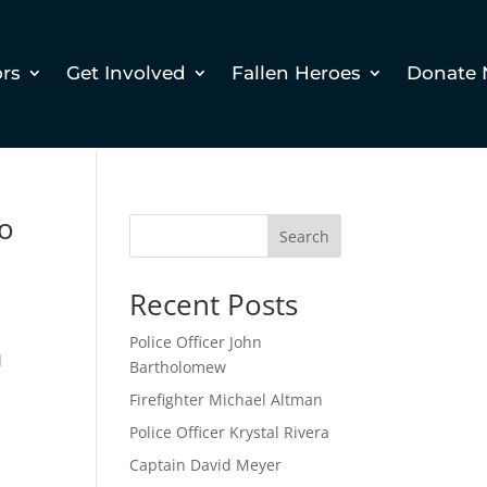
ors
Get Involved
Fallen Heroes
Donate
ro
Search
Recent Posts
Police Officer John
d
Bartholomew
Firefighter Michael Altman
Police Officer Krystal Rivera
Captain David Meyer