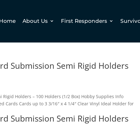
Home
About Us
First Responders
Surviv
ard Submission Semi Rigid Holders
 Rigid Holders – 100 Holders (1/2 Box) Hobby Supplies Info
 Cards Cards up to 3 3/16″ x 4 1/4″ Clear Vinyl Ideal Holder for
ard Submission Semi Rigid Holders