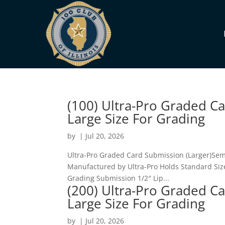
(100) Ultra-Pro Graded C
Large Size For Grading
by
|
Jul 20, 2026
Ultra-Pro Graded Card Submission (Larger)Semi
Manufactured by Ultra-Pro Holds Standard Sized
Grading Submission 1/2″ Lip...
(200) Ultra-Pro Graded C
Large Size For Grading
by
|
Jul 20, 2026