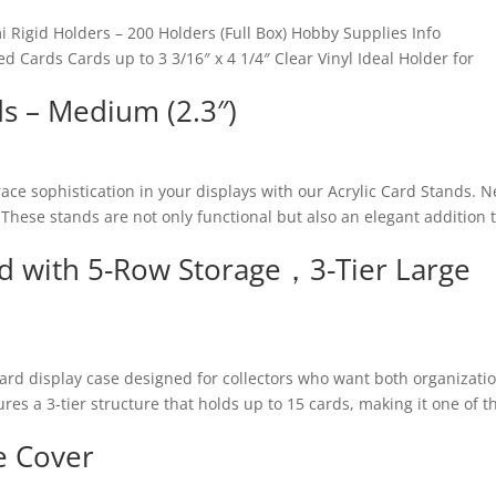
 Rigid Holders – 200 Holders (Full Box) Hobby Supplies Info
 Cards Cards up to 3 3/16″ x 4 1/4″ Clear Vinyl Ideal Holder for
ds – Medium (2.3″)
race sophistication in your displays with our Acrylic Card Stands. 
. These stands are not only functional but also an elegant addition 
nd with 5-Row Storage，3-Tier Large
card display case designed for collectors who want both organizati
res a 3-tier structure that holds up to 15 cards, making it one of t
e Cover