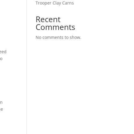
Trooper Clay Carns
Recent
Comments
No comments to show.
Need
to
on
he