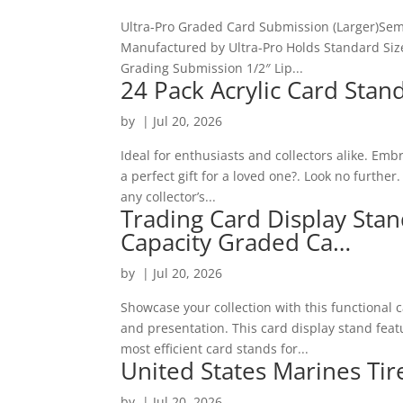
Ultra-Pro Graded Card Submission (Larger)Semi
Manufactured by Ultra-Pro Holds Standard Sized
Grading Submission 1/2″ Lip...
24 Pack Acrylic Card Stan
by
|
Jul 20, 2026
Ideal for enthusiasts and collectors alike. Emb
a perfect gift for a loved one?. Look no further
any collector’s...
Trading Card Display Sta
Capacity Graded Ca…
by
|
Jul 20, 2026
Showcase your collection with this functional 
and presentation. This card display stand featu
most efficient card stands for...
United States Marines Tir
by
|
Jul 20, 2026