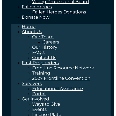
Young Professional Board
Fallen Heroes
Fallen Heroes Donations
Donate Now
Home
About Us
Our Team
Careers
Our History
FAQ’s
Contact Us
First Responders
Frontline Resource Network
Training
2027 Frontline Convention
Survivors
Educational Assistance
Portal
Get Involved
Ways to Give
Events
License Plate