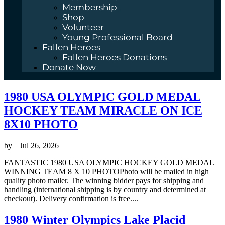
Membership
Shop
Volunteer
Young Professional Board
Fallen Heroes
Fallen Heroes Donations
Donate Now
1980 USA OLYMPIC GOLD MEDAL
HOCKEY TEAM MIRACLE ON ICE
8X10 PHOTO
by
|
Jul 26, 2026
FANTASTIC 1980 USA OLYMPIC HOCKEY GOLD MEDAL
WINNING TEAM 8 X 10 PHOTOPhoto will be mailed in high
quality photo mailer. The winning bidder pays for shipping and
handling (international shipping is by country and determined at
checkout). Delivery confirmation is free....
1980 Winter Olympics Lake Placid