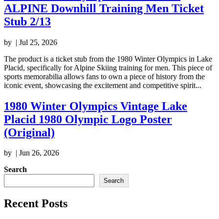
ALPINE Downhill Training Men Ticket
Stub 2/13
by
|
Jul 25, 2026
The product is a ticket stub from the 1980 Winter Olympics in Lake
Placid, specifically for Alpine Skiing training for men. This piece of
sports memorabilia allows fans to own a piece of history from the
iconic event, showcasing the excitement and competitive spirit...
1980 Winter Olympics Vintage Lake
Placid 1980 Olympic Logo Poster
(Original)
by
|
Jun 26, 2026
Search
Search
Recent Posts