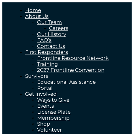
Home
About Us
Our Team
Careers
Our History
FAQ’s
Contact Us
First Responders
Frontline Resource Network
Training
2027 Frontline Convention
Survivors
Educational Assistance
Portal
Get Involved
Ways to Give
Events
License Plate
Membership
Shop
Volunteer