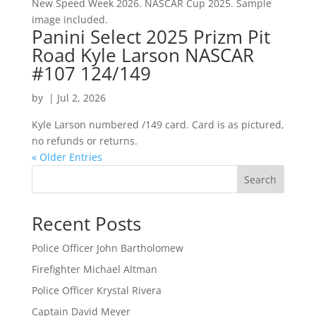
New Speed Week 2026. NASCAR Cup 2025. Sample
image included.
Panini Select 2025 Prizm Pit
Road Kyle Larson NASCAR
#107 124/149
by
|
Jul 2, 2026
Kyle Larson numbered /149 card. Card is as pictured,
no refunds or returns.
« Older Entries
Search
Recent Posts
Police Officer John Bartholomew
Firefighter Michael Altman
Police Officer Krystal Rivera
Captain David Meyer