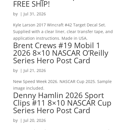
FREE SHIP!
by
|
Jul 31, 2026
Kyle Larson 2017 Wincraft #42 Target Decal Set.
Supplied with a clear liner, clear transfer tape, and
application instructions. Made in USA.
Brent Crews #19 Mobil 1
2026 8×10 NASCAR O’Reilly
Series Hero Post Card
by
|
Jul 21, 2026
New Speed Week 2026. NASCAR Cup 2025. Sample
image included.
Denny Hamlin 2026 Sport
Clips #11 8×10 NASCAR Cup
Series Hero Post Card
by
|
Jul 20, 2026