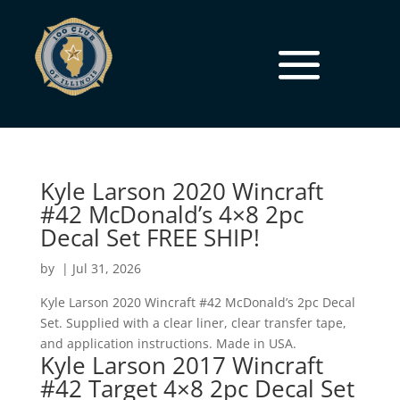
Kyle Larson 2020 Wincraft
#42 McDonald’s 4×8 2pc
Decal Set FREE SHIP!
by
|
Jul 31, 2026
Kyle Larson 2020 Wincraft #42 McDonald’s 2pc Decal
Set. Supplied with a clear liner, clear transfer tape,
and application instructions. Made in USA.
Kyle Larson 2017 Wincraft
#42 Target 4×8 2pc Decal Set