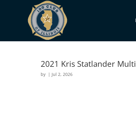
2021 Kris Statlander Mult
by
|
Jul 2, 2026