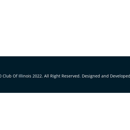
 Club Of Illinois 2022. All Right Reserved. Designed and Develope