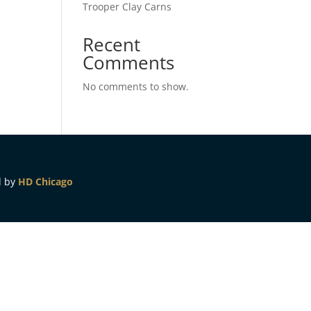
Trooper Clay Carns
Recent
Comments
No comments to show.
d by
HD Chicago