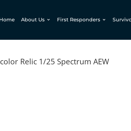
Home
About Us
First Responders
Surviv
icolor Relic 1/25 Spectrum AEW