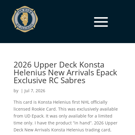
2026 Upper Deck Konsta
Helenius New Arrivals Epack
Exclusive RC Sabres
by
|
Jul 7, 2026
This card is Konsta Helenius first NHL officially
licensed Rookie Card. This was exclusively available
from UD Epack. It was only available for a limited
time only. I have the product “in hand”. 2026 Upper
Deck New Arrivals Konsta Helenius trading card,