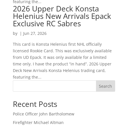
featuring the...
2026 Upper Deck Konsta
Helenius New Arrivals Epack
Exclusive RC Sabres
by
|
Jun 27, 2026
This card is Konsta Helenius first NHL officially
licensed Rookie Card. This was exclusively available
from UD Epack. It was only available for a limited
time only. I have the product “in hand”. 2026 Upper
Deck New Arrivals Konsta Helenius trading card,
featuring the...
Search
Recent Posts
Police Officer John Bartholomew
Firefighter Michael Altman